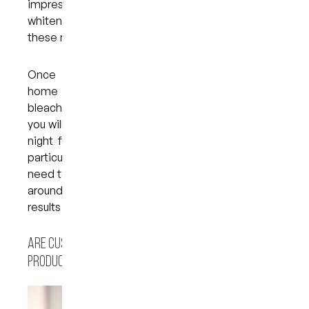
impressions of your teeth to create moulds. Your
whitening trays will then be fabricated based on
these moulds.
Once your trays are ready, you will take them
home along with a bleaching solution. The
bleaching solution is placed in the trays, which
you will need to wear for around 45 minutes every
night for one to two weeks, depending on your
particular concerns and aesthetic goals. You will
need to see your dentist for a follow-up visit after
around two to three weeks to ensure that your
results have been achieved.
Are custom trays better than over-the-counter
products?