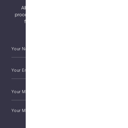
All surgical procedures carry risks. Before
proceeding, you should seek a second opinion
from an appropriately qualified health
practitioner.
Your
Name
*
Email
*
Phone
*
Untitled