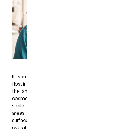
If you are committed to proper brushing and
flossing techniques but are still not satisfied with
the shade of your teeth, you might consider a
cosmetic treatment designed to brighten your
smile. Professional whitening targets stains and
areas of discolouration that appear on the
surface of the teeth and helps to enhance the
overall appearance of one’s smile.