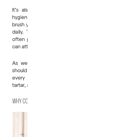
It’s also a good idea to make sure your oral
hygiene routine stays on track. Remember to
brush your teeth at least twice a day and to floss
daily. This will help to get rid of plaque, which
often provides a sticky surface to which stains
can attach.
As well as maintaining good oral hygiene, you
should have your teeth professionally cleaned
every six months. During this process, plaque,
tartar, and surface stains can be removed.
Why consider a whitening treatment?