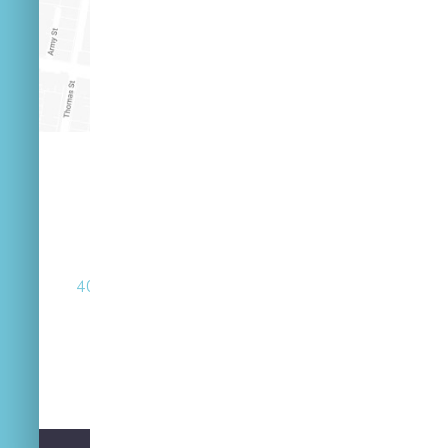
(07) 3846 2548
40 Russell St West End Queensland 4101
Street Parking Available