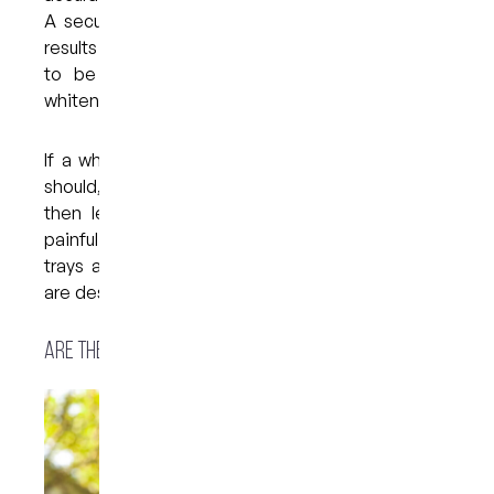
A secure fit also contributes to more effective
results — over-the-counter products often tend
to be too big and loose, which affects the
whitening process.
If a whitening tray does not fit as securely as it
should, the whitening formula can leak. This can
then lead to gum irritation, which can be very
painful and uncomfortable. Custom whitening
trays are much less likely to leak because they
are designed to fit snugly on the teeth.
Are there any possible side effects?