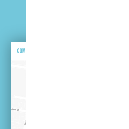
CAPTCHA
Come and find us here.