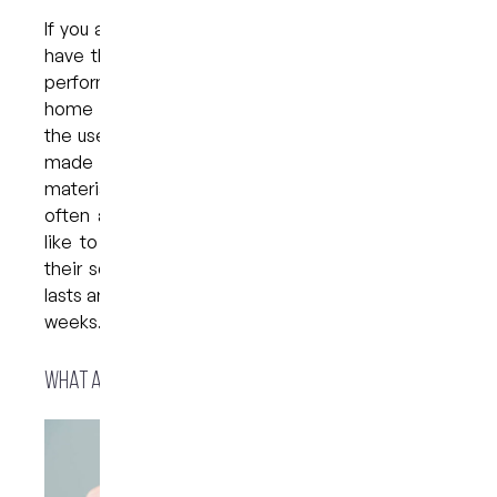
If you are considering a whitening treatment, you
have the choice of in-office bleaching, which is
performed entirely in the dental chair, or take-
home whitening. Take-home whitening involves
the use of custom-made bleaching trays that are
made to fit your teeth, as well as whitening
material to be used at home. The treatment is
often an excellent choice for those who would
like to whiten their teeth at home according to
their schedule. A home whitening session usually
lasts around 45 minutes each night for one or two
weeks.
What are teeth whitening trays?