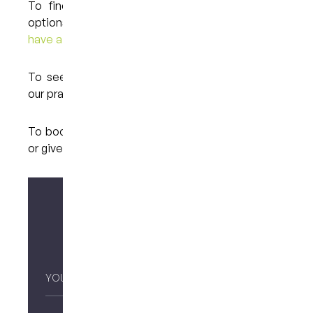
To find out more about your teeth whitening
options at My Dental Care @ West End,
please
have a look here.
To see the full list of treatments we provide at
our practice in Brisbane,
please have a look here.
To book an appointment,
please contact us here
or give us a call at (07) 3846 2548.
Make your enquiry
Your
Name
*