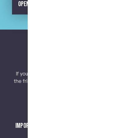
Opening Hours
Let’s keep connected.
If you have any questions or concerns, contact
the friendly team at My Dental Care @ West End
today!
Important Notice About Surgical Procedures
and Risks