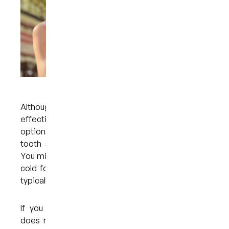
Although custom whitening trays are safe and
effective — and preferable to over-the-counter
options — it is possible to experience some
tooth sensitivity during the treatment process.
You might notice sensitivity when you eat or drink
cold foods and beverages, for example, but this
typically resolves within a few days.
If you are struggling with tooth sensitivity that
does not resolve within a few days, you should