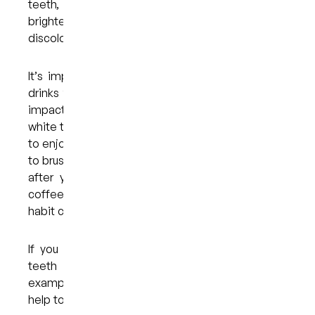
teeth, the good news is that there are ways to
brighten your smile and prevent further
discolouration.
It’s important to understand that the foods and
drinks that you choose to consume regularly will
impact your smile. Anything that would stain a
white t-shirt can leave marks on your teeth, so try
to enjoy these in moderation only and remember
to brush your teeth or rinse your mouth with water
after you’ve eaten them. If you drink a lot of
coffee, you might consider cutting back, as the
habit can cause discolouration over time.
If you do drink something that could stain your
teeth — juice, soft drinks, or iced coffee, for
example — it’s advisable to use a straw. This will
help to minimise contact with your teeth.