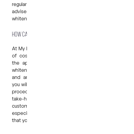
regular check-ups and cleanings. Your dentist will
advise you on the best time to undergo another
whitening treatment.
How can we help?
At My Dental Care @ West End, we offer a range
of cosmetic treatments designed to enhance
the appearance of your smile, including teeth
whitening. If you would like to brighten your teeth
and are considering a professional treatment,
you will have the choice of an in-office bleaching
procedure or a take-home whitening kit. Our
take-home whitening kits include a set of
custom-made bleaching trays that are made
especially for you, as well as bleaching material
that you will need to apply at home.