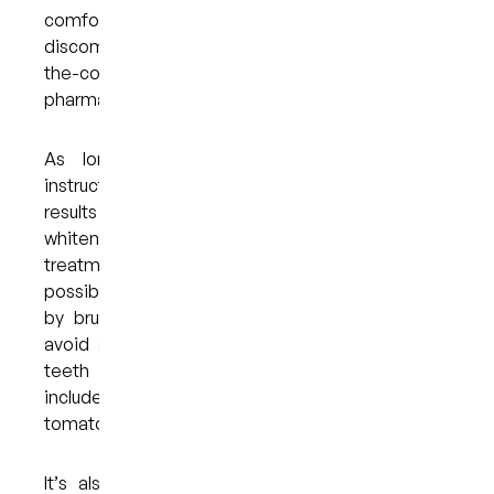
comfortable, and the risk of gum irritation and
discomfort is minimal when compared with over-
the-counter trays that you might find at a
pharmacy.
As long as you adhere to your dentist’s
instructions, you can expect to enjoy excellent
results within a week or two of using your
whitening trays. To make the most of the
treatment and maintain your results for as long as
possible, you must practice proper oral hygiene
by brushing and flossing daily. You should also
avoid any foods and drinks that can stain your
teeth — some of the most common culprits
include tea, coffee, wine, dark berries, and
tomato-based sauces.
It’s also a good idea to see your dentist for