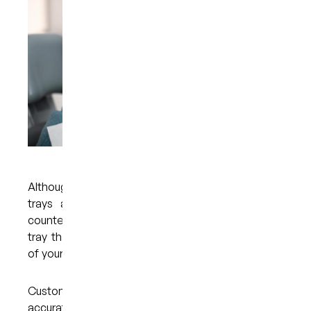
Although it is possible to buy teeth whitening
trays and other whitening products over the
counter, it is always better to opt for a custom
tray that has been fabricated with the guidance
of your dentist.
Custom trays are made to fit your mouth
accurately, which makes them very comfortable.