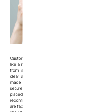
Custom-made teeth whitening trays look much
like a mouthguard designed to protect the teeth
from sports injuries. Just like a mouthguard or
clear aligner, custom teeth whitening trays are
made to fit over the teeth comfortably and
securely. A specially formulated whitening gel is
placed in the trays, which are worn at home for a
recommended length of time. Because the trays
are fabricated for each patient, the whitening gel