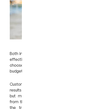
Both in-office and take-home whitening trays are
effective options, so the treatment that you
choose will depend on your personal preference,
budget, and lifestyle.
Custom whitening trays take longer to achieve
results when compared with in-office bleaching,
but many people prefer whitening their teeth
from the comfort of their own homes. Because
the trays are custom-made, they feel very