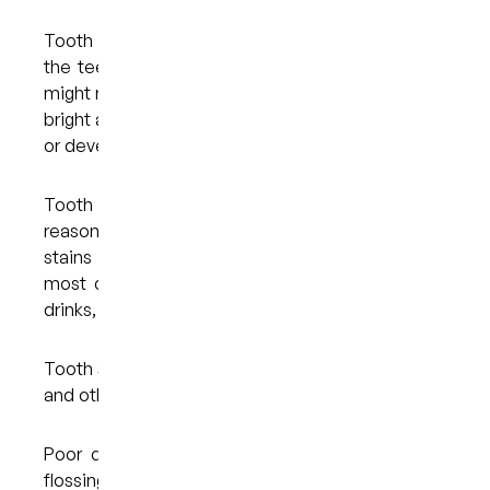
Tooth discolouration occurs when the shade of
the teeth alters over time. As you get older, you
might notice that your smile doesn’t look quite as
bright as before or that your teeth have darkened
or developed dark spots.
Tooth discolouration can occur for some
reasons. Certain foods and drinks can cause
stains on the surface of the teeth. Some of the
most common culprits include coffee, tea, soft
drinks, and highly pigmented fruits and berries.
Tooth stains can also occur as a result of smoking
and other forms of tobacco use.
Poor dental hygiene, such as not brushing and
flossing regularly and thoroughly enough, can lead