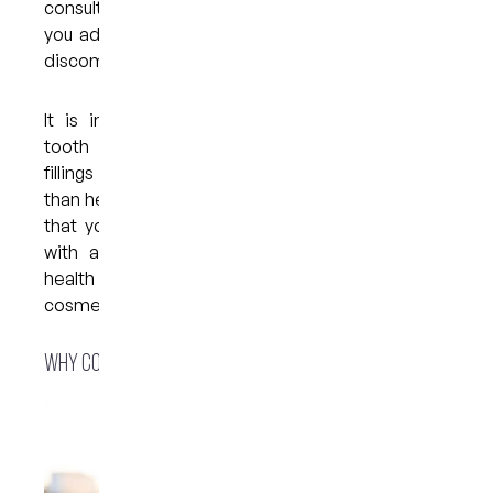
consult your dentist. They may recommend that
you adjust your treatment plan to minimise your
discomfort.
It is important to understand that teeth with
tooth decay, fractured structures, or broken
fillings are more likely to experience discomfort
than healthy teeth. Your dentist may recommend
that you have a check-up before you go ahead
with a whitening treatment and that any oral
health issues are resolved before you begin any
cosmetic procedure.
Why consider whitening trays?