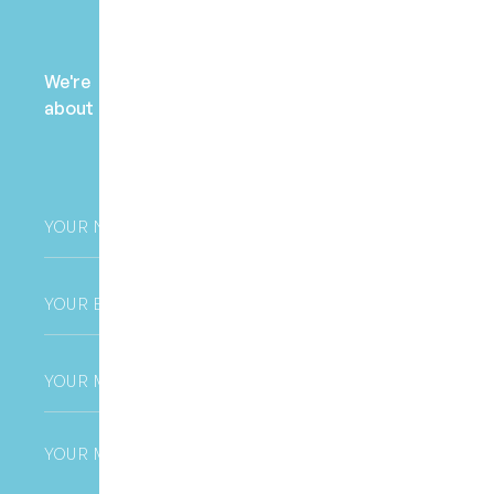
Payment Enquiry
We're here to help! Contact us to learn more
about fees, payment options, and health fund
claims.
Your
Name
*
Email
*
Phone
*
Untitled