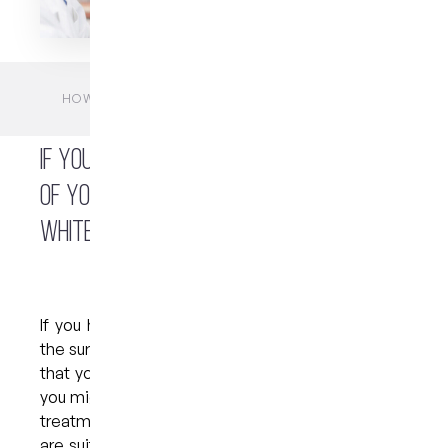
HOME
BLOGS
FAQS
HOW WHITENING TRAYS CAN BRIGHTEN YOUR
SMILE?
If you are concerned about the shade
of your teeth, you might consider a
whitening treatment.
If you have noticed stains and discolouration on
the surface of your teeth or are simply concerned
that your smile appears duller than you would like,
you might be a suitable candidate for a whitening
treatment. The good news is that most people
are suited to this popular and effective cosmetic