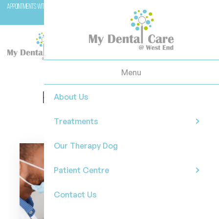
Appointments with Molar (our therapy dog) are available with Dr Casey on Wednesday and
Fridays.
Menu
How whitening trays can
About Us
brighten your smile?
Treatments
Our Therapy Dog
Patient Centre
Contact Us