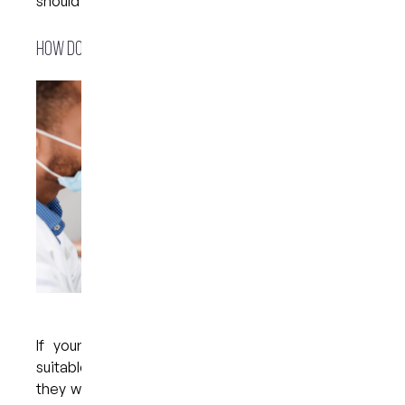
should not cause any damage to the gum tissue.
How do whitening trays actually work?
If your dentist has confirmed that you are a
suitable candidate for at-home whitening trays,
they will begin the treatment process by making