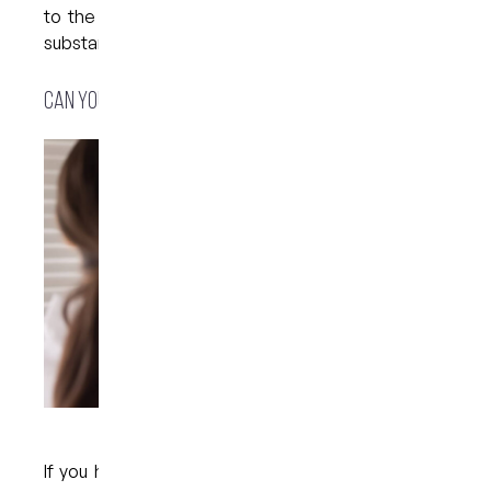
to the buildup of plaque and other stain-causing
substances on the surface of the teeth.
Can you prevent tooth discolouration?
If you have noticed stains on the surface of your