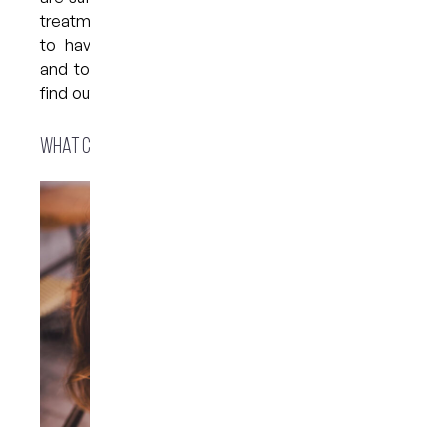
treatment. One of the most affordable options is
to have whitening trays custom-made for you
and to whiten your teeth at home — read on to
find out what the process involves…
What causes stains and discolouration?