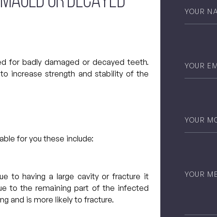
AMAGED OR DECAYED
Your
Name
*
Email
*
d for badly damaged or decayed teeth.
to increase strength and stability of the
Phone
*
ble for you these include:
Untitled
ue to having a large cavity or fracture it
e to the remaining part of the infected
ng and is more likely to fracture.