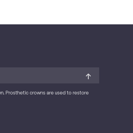
own. Prosthetic crowns are used to restore