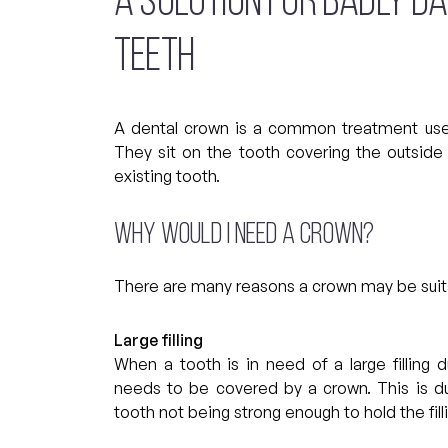
A SOLUTION FOR BADLY D
TEETH
A dental crown is a common treatment use
They sit on the tooth covering the outside 
existing tooth.
Why would I need a crown?
There are many reasons a crown may be suita
Large filling
When a tooth is in need of a large filling d
needs to be covered by a crown. This is du
tooth not being strong enough to hold the filli