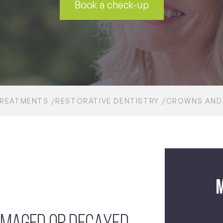
Book a check-up
REATMENTS
RESTORATIVE DENTISTRY
CROWNS AND
M