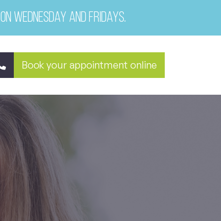
 on Wednesday and Fridays.
Book your appointment online