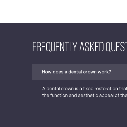
Frequently asked Ques
How does a dental crown work?
A dental crown is a fixed restoration tha
the function and aesthetic appeal of th