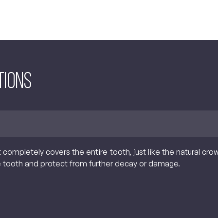
tions
t completely covers the entire tooth, just like the natural cr
e tooth and protect from further decay or damage.