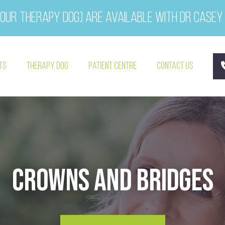
our therapy dog) are available with Dr Casey
ts
Therapy Dog
Patient Centre
Contact Us
Crowns and Bridges