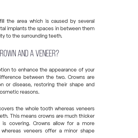
ll the area which is caused by several
tal implants the spaces in between them
ity to the surrounding teeth.
crown and a veneer?
tion to enhance the appearance of your
 difference between the two. Crowns are
n or disease, restoring their shape and
cosmetic reasons.
y covers the whole tooth whereas veneers
teeth. This means crowns are much thicker
 is covering. Crowns allow for a more
, whereas veneers offer a minor shape