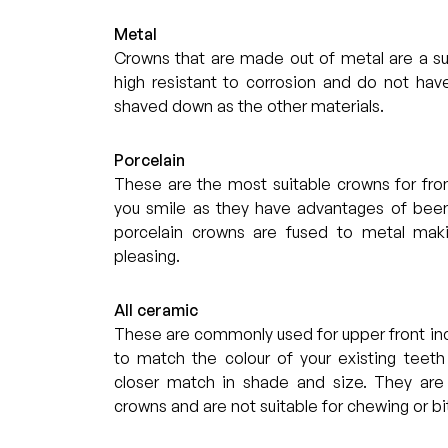
Metal
Crowns that are made out of metal are a sui
high resistant to corrosion and do not hav
shaved down as the other materials.
Porcelain
These are the most suitable crowns for fro
you smile as they have advantages of been
porcelain crowns are fused to metal maki
pleasing.
All ceramic
These are commonly used for upper front inc
to match the colour of your existing teeth
closer match in shade and size. They are
crowns and are not suitable for chewing or bi