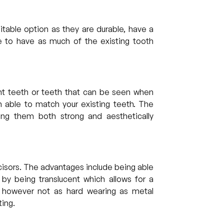
table option as they are durable, have a
e to have as much of the existing tooth
nt teeth or teeth that can be seen when
 able to match your existing teeth. The
ng them both strong and aesthetically
isors. The advantages include being able
 by being translucent which allows for a
 however not as hard wearing as metal
ting.