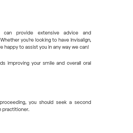
can provide extensive advice and
ether you’re looking to have Invisalign,
re happy to assist you in any way we can!
s improving your smile and overall oral
re proceeding, you should seek a second
 practitioner.