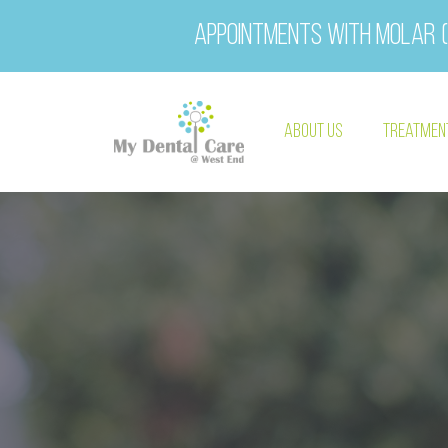
Appointments with Molar (
About Us
Treatmen