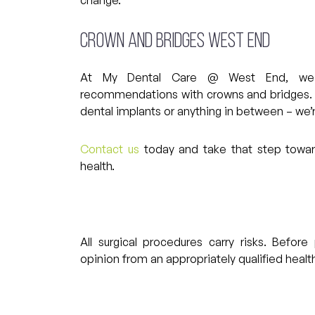
Crown and Bridges West End
At My Dental Care @ West End, we 
recommendations with crowns and bridges. Wh
dental implants or anything in between – we’
Contact us
today and take that step toward
health.
All surgical procedures carry risks. Befo
opinion from an appropriately qualified health