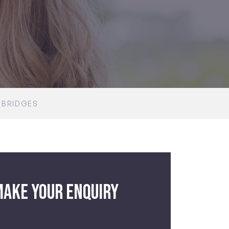
 BRIDGES
ake your enquiry