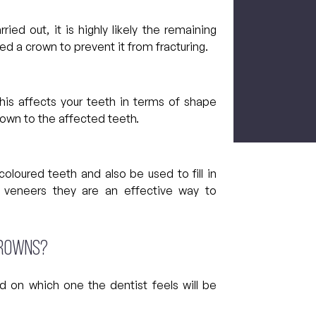
ied out, it is highly likely the remaining
eed a crown to prevent it from fracturing.
CAPTCH
 this affects your teeth in terms of shape
rown to the affected teeth.
loured teeth and also be used to fill in
 veneers they are an effective way to
crowns?
d on which one the dentist feels will be