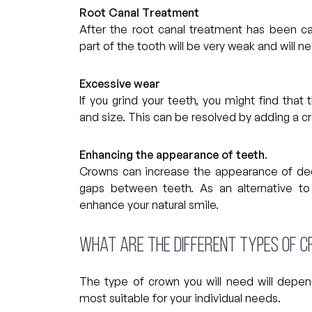
Root Canal Treatment
After the root canal treatment has been carr
part of the tooth will be very weak and will n
Excessive wear
If you grind your teeth, you might find that
and size. This can be resolved by adding a c
Enhancing the appearance of teeth
.
Crowns can increase the appearance of deco
gaps between teeth. As an alternative to
enhance your natural smile.
What are the different types of 
The type of crown you will need will depen
most suitable for your individual needs.