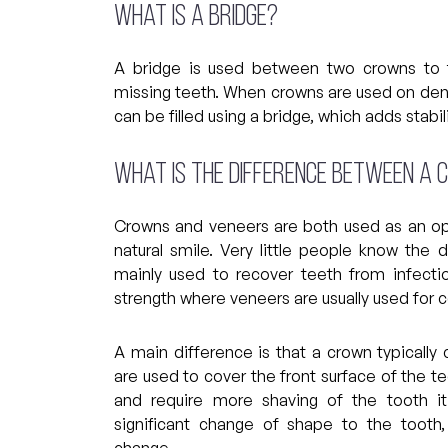
What is a bridge?
A bridge is used between two crowns to fi
missing teeth. When crowns are used on den
can be filled using a bridge, which adds stabil
What is the difference between a 
Crowns and veneers are both used as an op
natural smile. Very little people know the
mainly used to recover teeth from infectio
strength where veneers are usually used for 
A main difference is that a crown typicall
are used to cover the front surface of the 
and require more shaving of the tooth it
significant change of shape to the tooth
change.