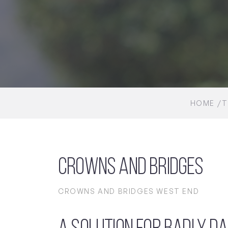
HOME
T
Crowns and Bridges
CROWNS AND BRIDGES WEST END