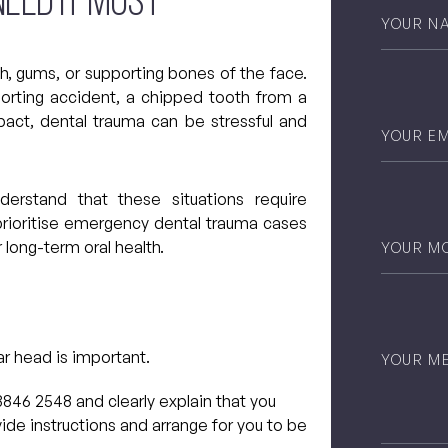
eed It Most
Your
Name
*
th, gums, or supporting bones of the face.
orting accident, a chipped tooth from a
pact, dental trauma can be stressful and
Email
*
stand that these situations require
prioritise emergency dental trauma cases
Phone
*
 long-term oral health.
Untitled
ar head is important.
3846 2548 and clearly explain that you
ide instructions and arrange for you to be