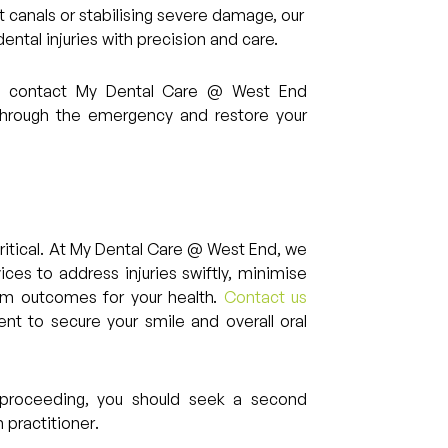
t canals or stabilising severe damage, our
ntal injuries with precision and care.
ma, contact My Dental Care @ West End
through the emergency and restore your
 critical. At My Dental Care @ West End, we
es to address injuries swiftly, minimise
erm outcomes for your health.
Contact us
nt to secure your smile and overall oral
re proceeding, you should seek a second
 practitioner.