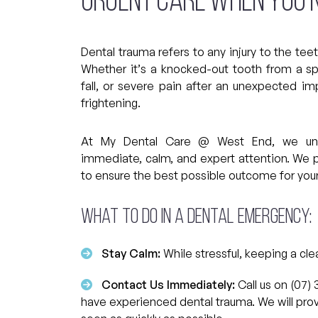
Urgent Care When You N
Dental trauma refers to any injury to the tee
Whether it’s a knocked-out tooth from a sp
fall, or severe pain after an unexpected im
frightening.
At My Dental Care @ West End, we under
immediate, calm, and expert attention. We 
to ensure the best possible outcome for your
What to do in a Dental Emergency:
Stay Calm:
While stressful, keeping a cle
Contact Us Immediately:
Call us on (07) 
have experienced dental trauma. We will prov