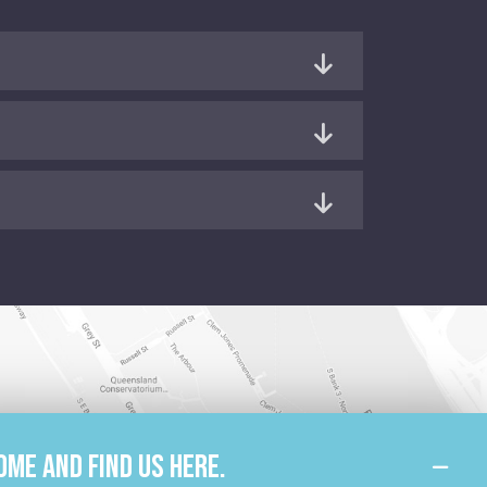
ome and find us here.