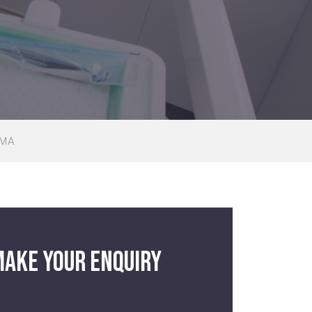
UMA
ake your enquiry