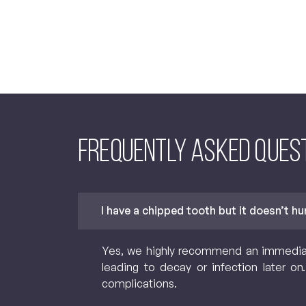
Frequently asked Ques
I have a chipped tooth but it doesn’t h
Yes, we highly recommend an immediate 
leading to decay or infection later o
complications.