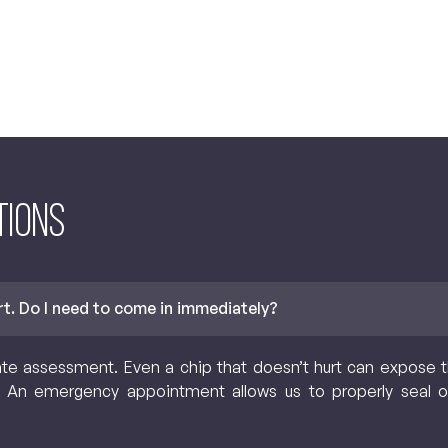
tions
urt. Do I need to come in immediately?
assessment. Even a chip that doesn’t hurt can expose the
n. An emergency appointment allows us to properly seal o