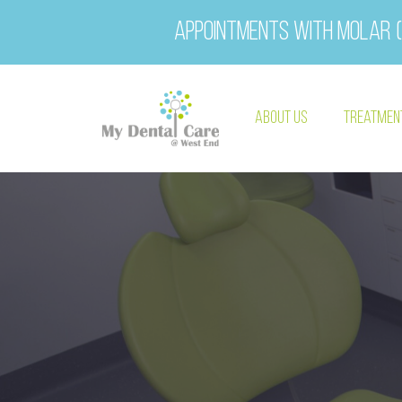
Appointments with Molar (
About Us
Treatmen