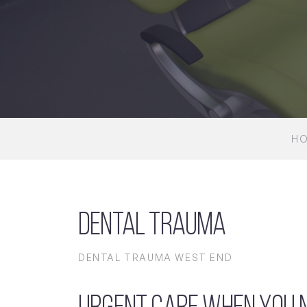
H
Dental Trauma
DENTAL TRAUMA WEST END