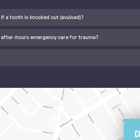
if a tooth is knocked out (avulsed)?
 after-hours emergency care for trauma?
C