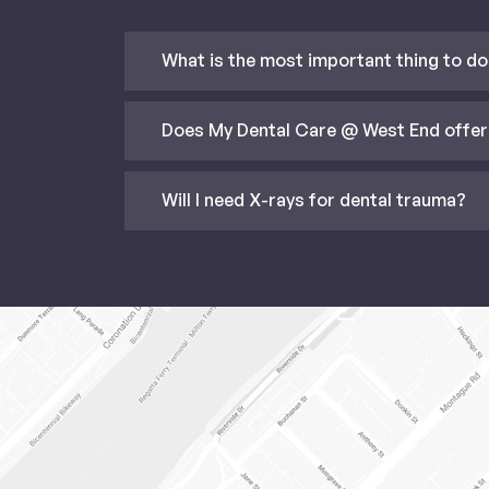
What is the most important thing to do 
Does My Dental Care @ West End offer
Will I need X-rays for dental trauma?