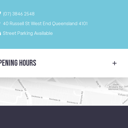
(07) 3846 2548
40 Russell St West End Queensland 4101
Street Parking Available
pening Hours