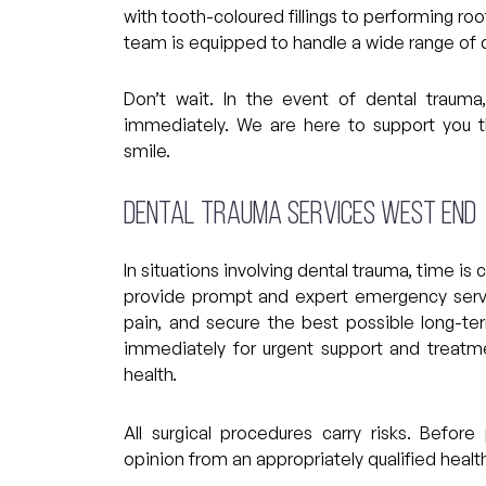
with tooth-coloured fillings to performing roo
team is equipped to handle a wide range of de
Don’t wait. In the event of dental trau
immediately. We are here to support you 
smile.
Dental Trauma Services West End
In situations involving dental trauma, time is
provide prompt and expert emergency servic
pain, and secure the best possible long-t
immediately for urgent support and treatme
health.
All surgical procedures carry risks. Befo
opinion from an appropriately qualified health