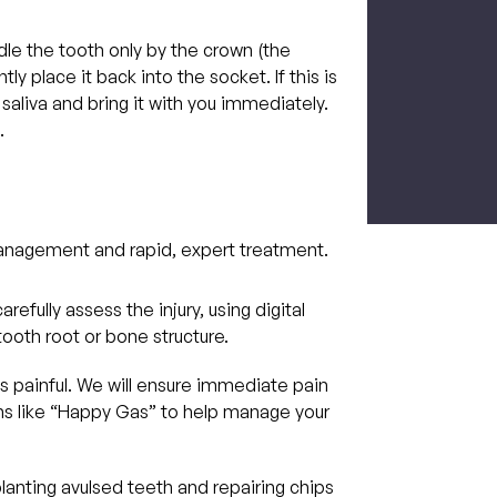
le the tooth only by the crown (the
tly place it back into the socket. If this is
CAPTCH
r saliva and bring it with you immediately.
.
management and rapid, expert treatment.
arefully assess the injury, using digital
ooth root or bone structure.
s painful. We will ensure immediate pain
ons like “Happy Gas” to help manage your
anting avulsed teeth and repairing chips