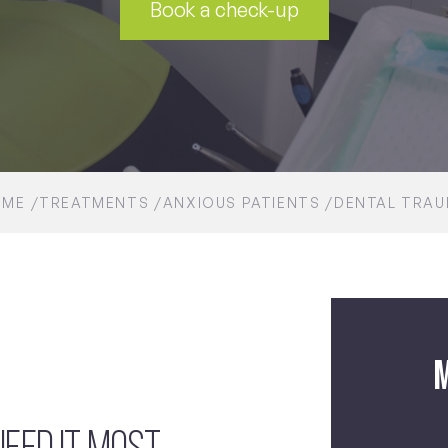
Book a check-up
OME
TREATMENTS
ANXIOUS PATIENTS
DENTAL TRA
M