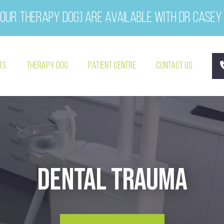
our therapy dog) are available with Dr Casey
ts
Therapy Dog
Patient Centre
Contact Us
Dental Trauma