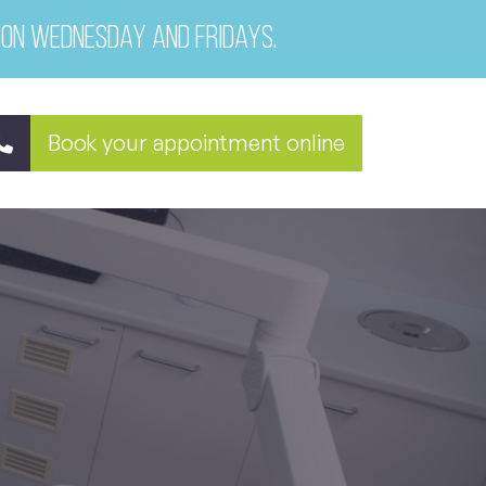
 on Wednesday and Fridays.
Book your appointment online