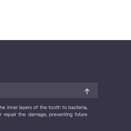
 inner layers of the tooth to bacteria,
r repair the damage, preventing future