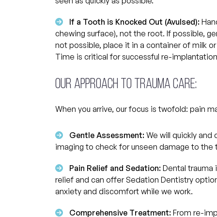
seen as quickly as possible.
If a Tooth is Knocked Out (Avulsed):
Hand
chewing surface), not the root. If possible, gen
not possible, place it in a container of milk o
Time is critical for successful re-implantation
Our Approach to Trauma Care:
When you arrive, our focus is twofold: pain 
Gentle Assessment:
We will quickly and c
imaging to check for unseen damage to the t
Pain Relief and Sedation:
Dental trauma i
relief and can offer Sedation Dentistry opti
anxiety and discomfort while we work.
Comprehensive Treatment:
From re-impl