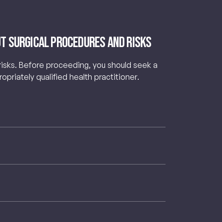
t Surgical Procedures and Risks
 risks. Before proceeding, you should seek a
priately qualified health practitioner.