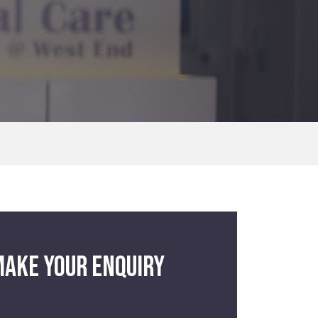
ake your enquiry