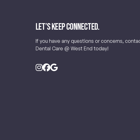
Let’s keep connected.
If you have any questions or concerns, conta
Dental Care @ West End today!