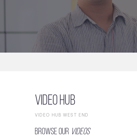
Video Hub
VIDEO HUB WEST END
Browse our
Videos