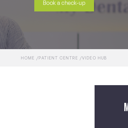
Book a check-up
HOME
PATIENT CENTRE
VIDEO HUB
M