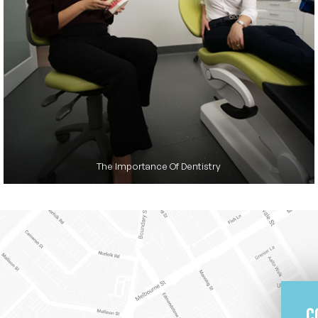
The Importance Of Dentistry
C