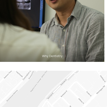
Why Dentistry