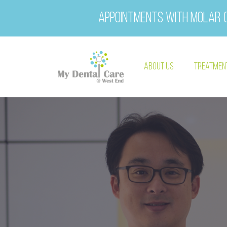
Appointments with Molar (
About Us
Treatmen