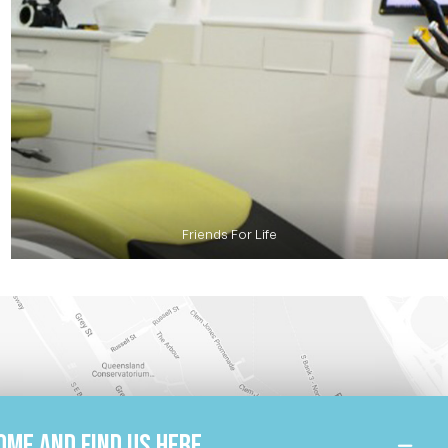
Friends For Life
ome and find us here.