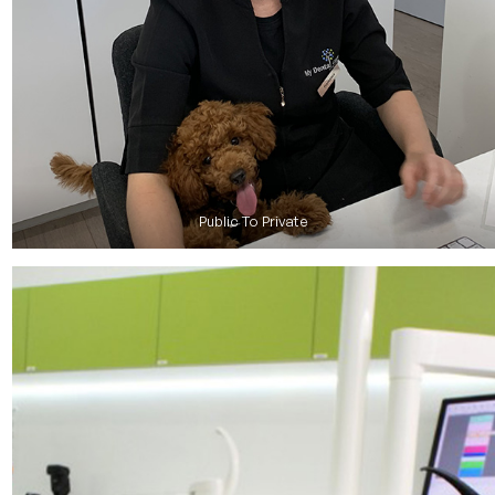
Public To Private