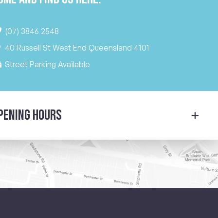
(07) 3846 2548
40 Russell St West End Queensland 4101
Street Parking Available
pening Hours