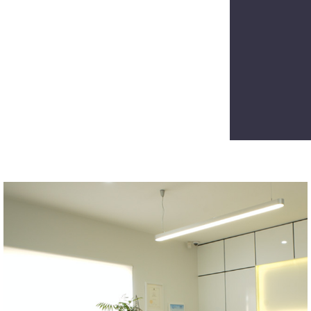
CAPTCH