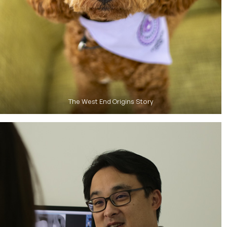
The West End Origins Story