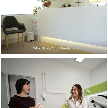
What I Love About Dentistry