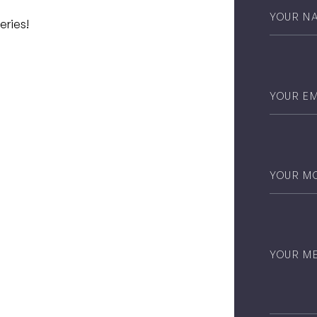
Your
Name
*
eries!
Email
*
Phone
*
Untitled