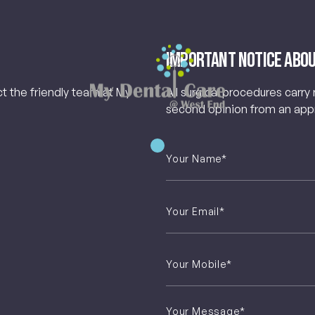
Important Notice Abou
ct the friendly team at My
All surgical procedures carry
second opinion from an appro
Your
Name
*
Email
*
Phone
*
Untitled