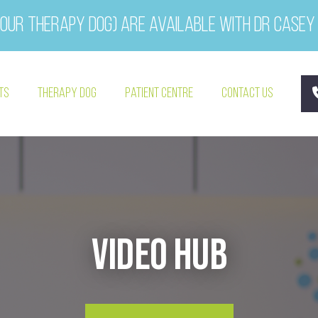
our therapy dog) are available with Dr Casey
ts
Therapy Dog
Patient Centre
Contact Us
Video Hub