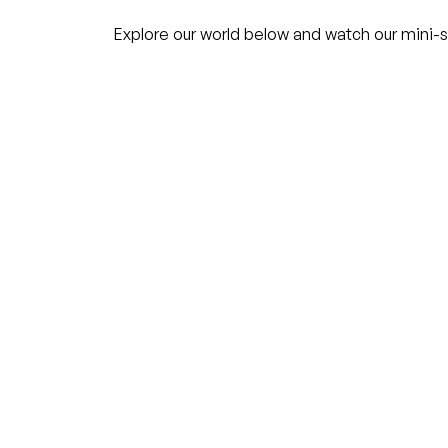
Explore our world below and watch our mini-s