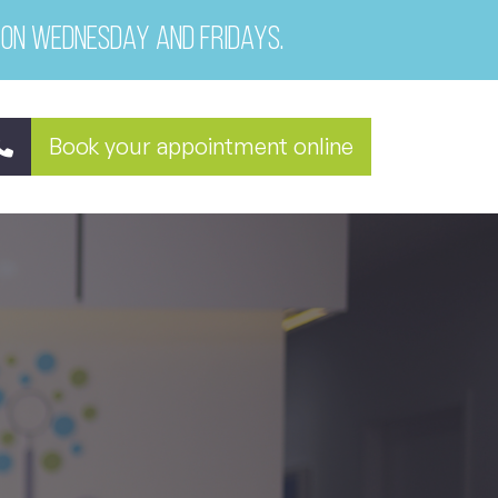
 on Wednesday and Fridays.
Book your appointment online