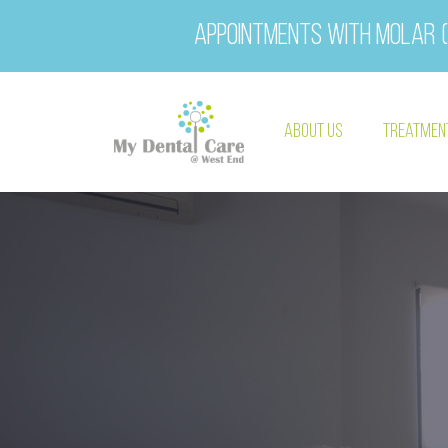
Appointments with Molar (
About Us
Treatmen