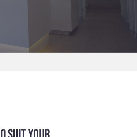
O SUIT YOUR