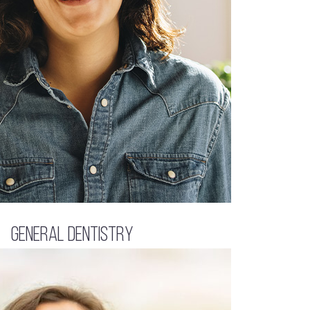
General Dentistry