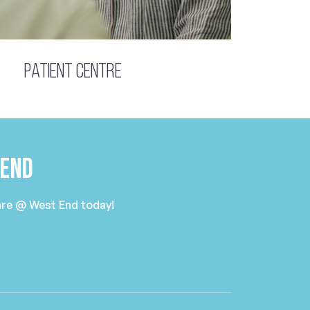
Patient Centre
 End
Care @ West End today!