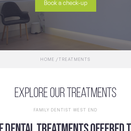
Book a check-up
HOME
TREATMENTS
Explore Our Treatments
FAMILY DENTIST WEST END
OF DENTAL TREATMENTS OFFERED T