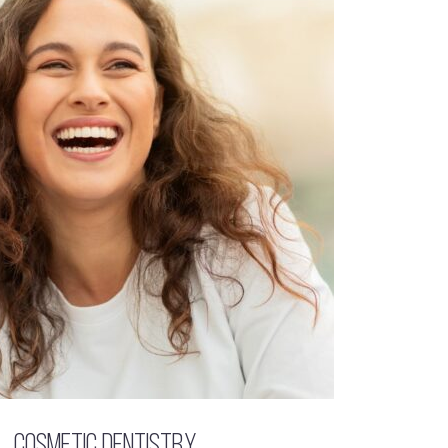
Cosmetic Dentistry