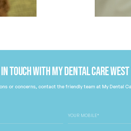
 in Touch with My Dental Care West
ions or concerns, contact the friendly team at My Dental 
Phone
*