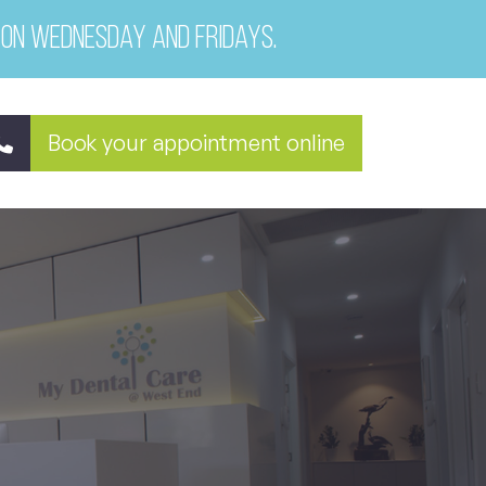
 on Wednesday and Fridays.
Book your appointment online