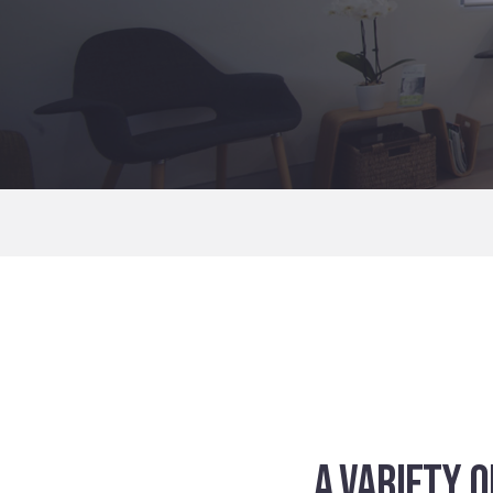
A VARIETY 