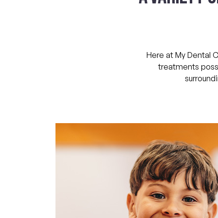
Here at My Dental C
treatments possi
surroundi