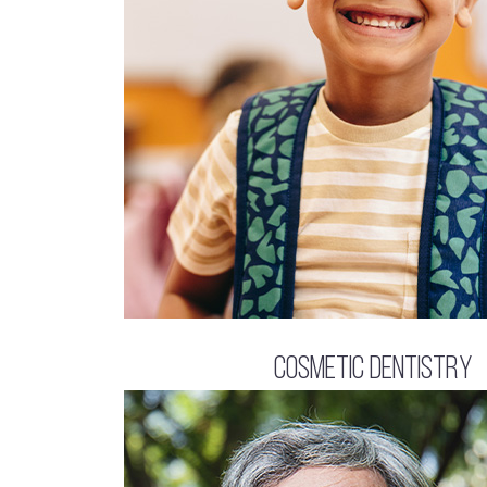
Cosmetic Dentistry