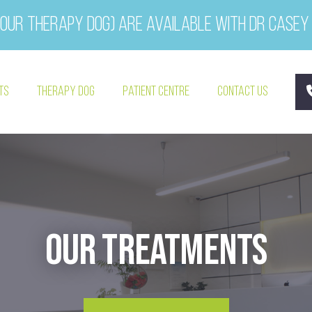
our therapy dog) are available with Dr Casey
ts
Therapy Dog
Patient Centre
Contact Us
Our Treatments