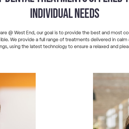
INDIVIDUAL NEEDS
are @ West End, our goal is to provide the best and most 
ble. We provide a full range of treatments delivered in cal
ngs, using the latest technology to ensure a relaxed and pleas