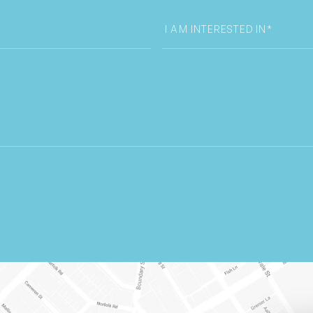
I
am
interested
in
select
box
*