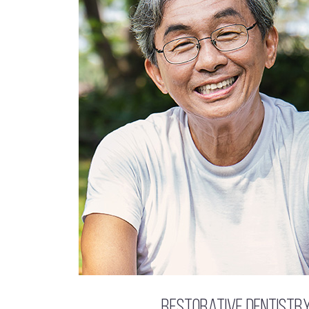
Restorative Dentistr