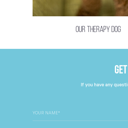
Our Therapy Dog
Get
If you have any quest
Your
Name
*