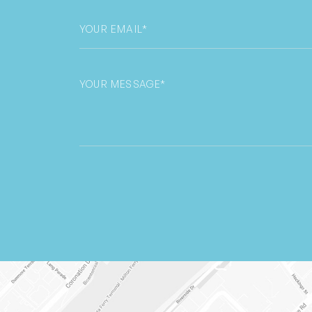
Email
*
Untitled
CAPTCHA