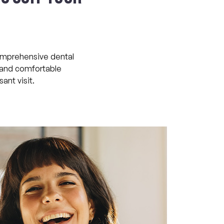
comprehensive dental
m and comfortable
ant visit.