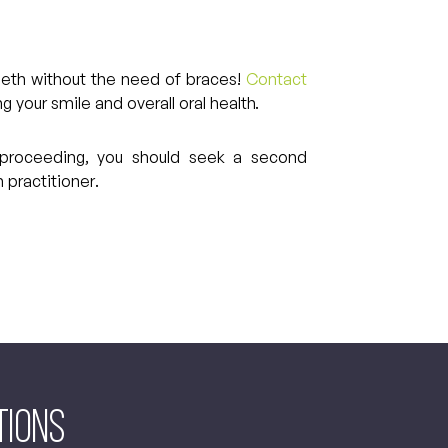
 teeth without the need of braces!
Contact
 your smile and overall oral health.
re proceeding, you should seek a second
 practitioner.
tions