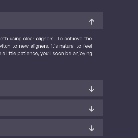
eth using clear aligners. To achieve the
tch to new aligners, it’s natural to feel
 little patience, you’ll soon be enjoying