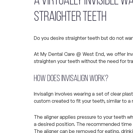
A VIRTUALLY INVISIBLE W
STRAIGHTER TEETH
Do you desire straighter teeth but do not wa
At My Dental Care @ West End, we offer Invi
straighten your teeth without the need for tr
How does Invisalign work?
Invisalign involves wearing a set of clear pla
custom created to fit your teeth, similar to a
The aligner applies pressure to your teeth w
a desired position. The recommended time to
The aligner can be removed for eating, drinki