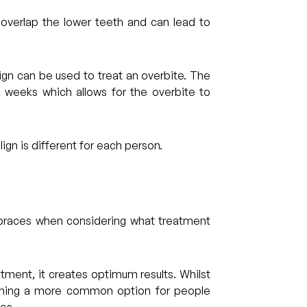
 overlap the lower teeth and can lead to
ign can be used to treat an overbite. The
2 weeks which allows for the overbite to
ign is different for each person.
 braces when considering what treatment
atment, it creates optimum results. Whilst
coming a more common option for people
es.