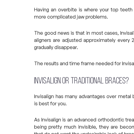
Having an overbite is where your top teeth
more complicated jaw problems.
The good news is that in most cases, Invisal
aligners are adjusted approximately every 
gradually disappear.
The results and time frame needed for Invisal
Invisalign or traditional braces?
Invisalign has many advantages over metal
is best for you.
As Invisalign is an advanced orthodontic tre
being pretty much invisible, they are be
that do not want the undesirable look of brac