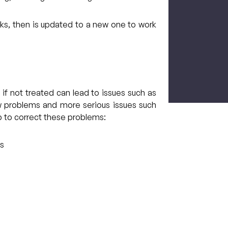
eks, then is updated to a new one to work
CAPTCH
 if not treated can lead to issues such as
aw problems and more serious issues such
p to correct these problems:
ms