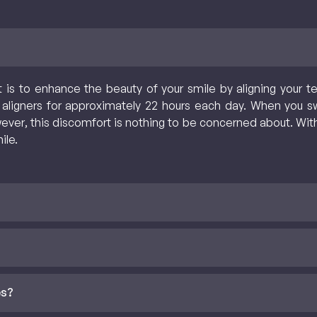
 is to enhance the beauty of your smile by aligning your te
 aligners for approximately 22 hours each day. When you swi
r, this discomfort is nothing to be concerned about. With a
ile.
es?