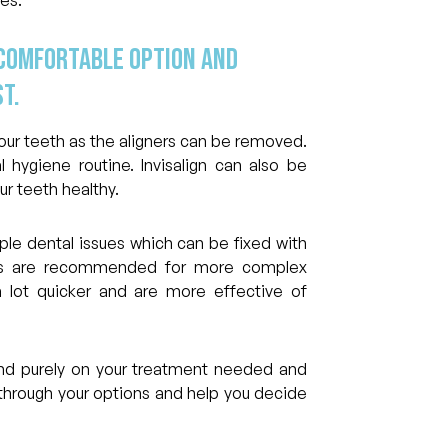
 comfortable option and
t.
 your teeth as the aligners can be removed.
 hygiene routine. Invisalign can also be
 teeth healthy.
mple dental issues which can be fixed with
ces are recommended for more complex
 lot quicker and are more effective of
end purely on your treatment needed and
through your options and help you decide