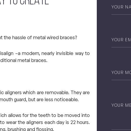
AY TO CREATE
Your
Name
*
Email
*
nt the hassle of metal wired braces?
salign –a modern, nearly invisible way to
aditional metal braces.
Phone
*
stic aligners which are removable. They are
 mouth guard, but are less noticeable.
Untitled
hich allows for the teeth to be moved into
 wear the aligners each day is 22 hours.
ng, brushing and flossing.