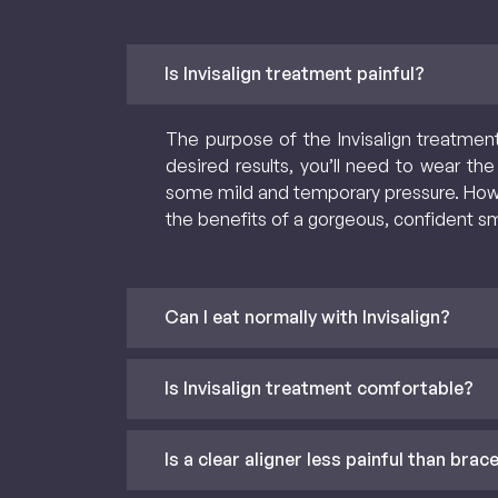
Is Invisalign treatment painful?
The purpose of the Invisalign treatment
desired results, you’ll need to wear the
some mild and temporary pressure. Howeve
the benefits of a gorgeous, confident sm
Can I eat normally with Invisalign?
Is Invisalign treatment comfortable?
Is a clear aligner less painful than brac