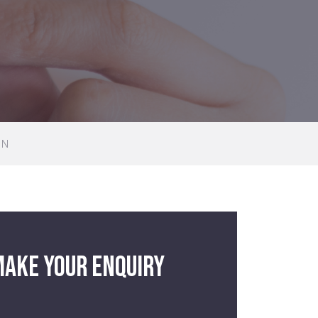
GN
ake your enquiry