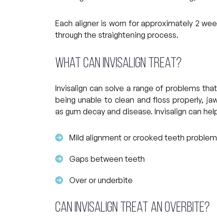
Each aligner is worn for approximately 2 we
through the straightening process.
What can Invisalign treat?
Invisalign can solve a range of problems that
being unable to clean and floss properly, j
as gum decay and disease. Invisalign can hel
Mild alignment or crooked teeth proble
Gaps between teeth
Over or underbite
Can Invisalign treat an overbite?