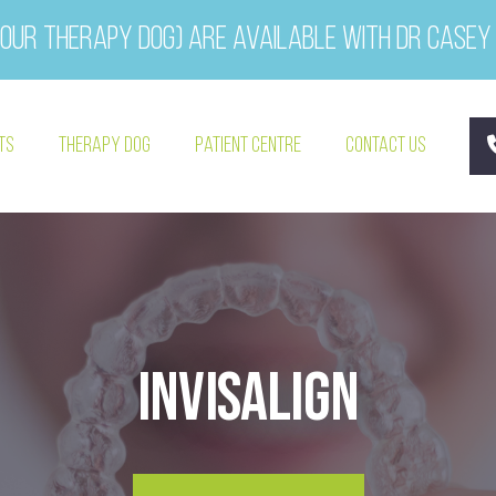
our therapy dog) are available with Dr Casey
ts
Therapy Dog
Patient Centre
Contact Us
Invisalign