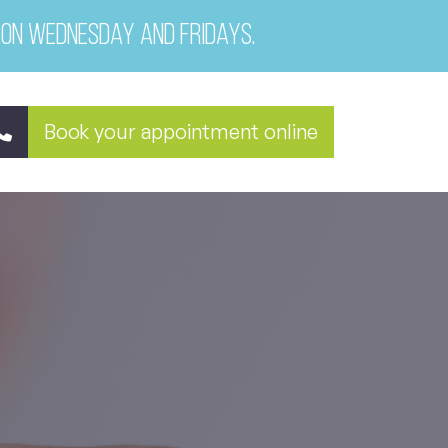
 on Wednesday and Fridays.
Book your appointment online