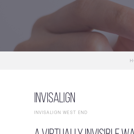
H
Invisalign
INVISALIGN WEST END