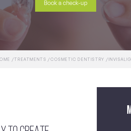
Book a check-up
OME
TREATMENTS
COSMETIC DENTISTRY
INVISALI
M