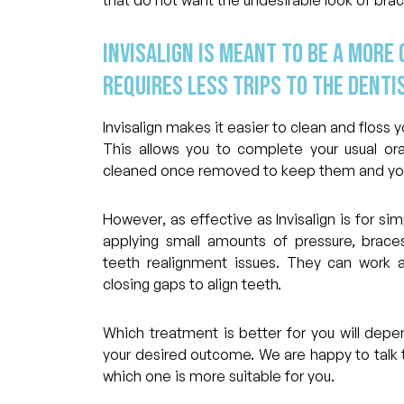
Invisalign is meant to be a more
requires less trips to the dentis
Invisalign makes it easier to clean and floss
This allows you to complete your usual oral
cleaned once removed to keep them and your
However, as effective as Invisalign is for si
applying small amounts of pressure, bra
teeth realignment issues. They can work a
closing gaps to align teeth.
Which treatment is better for you will dep
your desired outcome. We are happy to talk 
which one is more suitable for you.