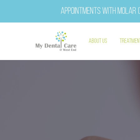
Appointments with Molar (
About Us
Treatmen