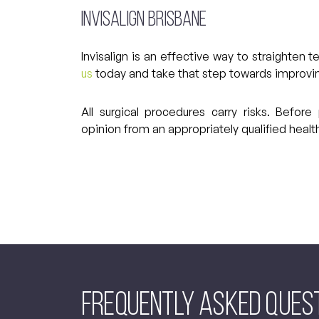
Invisalign Brisbane
Invisalign is an effective way to straighten
us
today and take that step towards improving
All surgical procedures carry risks. Befo
opinion from an appropriately qualified health
Frequently asked Ques