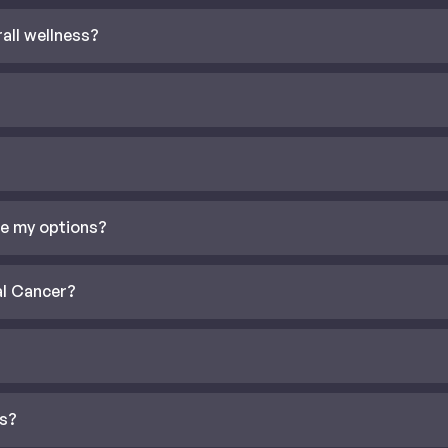
all wellness?
re my options?
al Cancer?
is?