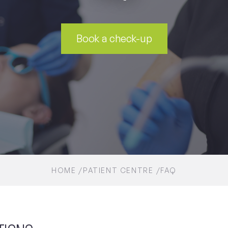
Book a check-up
HOME
PATIENT CENTRE
FAQ