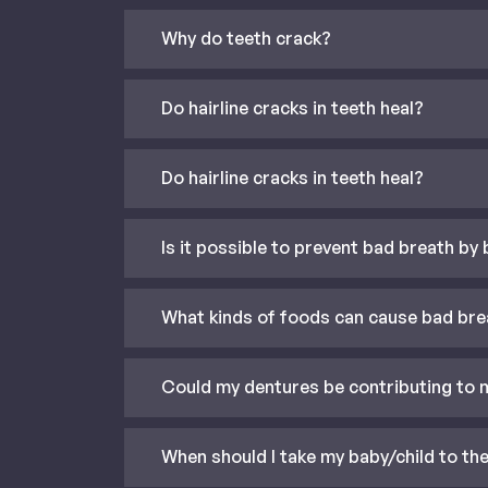
Why do teeth crack?
Do hairline cracks in teeth heal?
Do hairline cracks in teeth heal?
Is it possible to prevent bad breath by
What kinds of foods can cause bad bre
Could my dentures be contributing to 
When should I take my baby/child to the