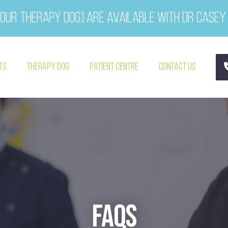
our therapy dog) are available with Dr Casey
ts
Therapy Dog
Patient Centre
Contact Us
FAQs