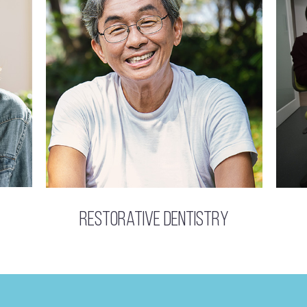
Restorative Dentistry