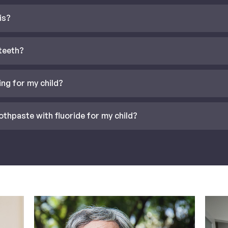
is?
 teeth?
ing for my child?
othpaste with fluoride for my child?