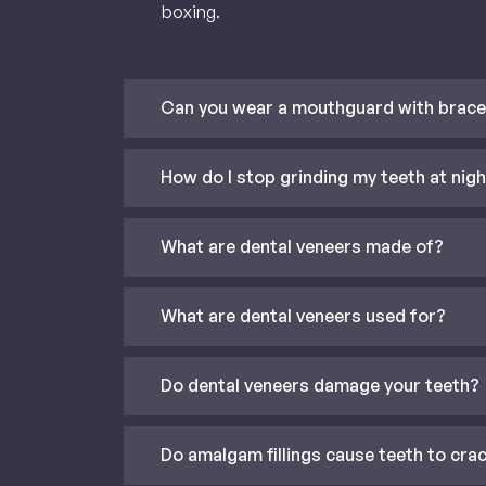
boxing.
Can you wear a mouthguard with brac
How do I stop grinding my teeth at nig
What are dental veneers made of?
What are dental veneers used for?
Do dental veneers damage your teeth?
Do amalgam fillings cause teeth to cra