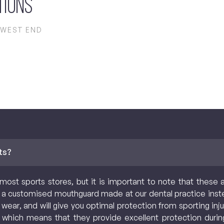
tions
 WEST END
ts?
most sports stores, but it is important to note that these 
a customised mouthguard made at our dental practice inst
 wear, and will give you optimal protection from sporting i
 which means that they provide excellent protection durin