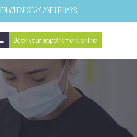
 on Wednesday and Fridays.
Book your appointment online