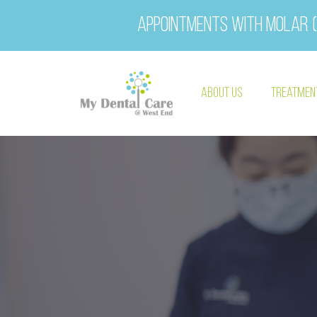
Appointments with Molar (
About Us
Treatmen