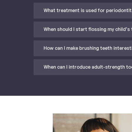
What treatment is used for periodontit
When should I start flossing my child’s
How can I make brushing teeth interest
When can I introduce adult-strength to