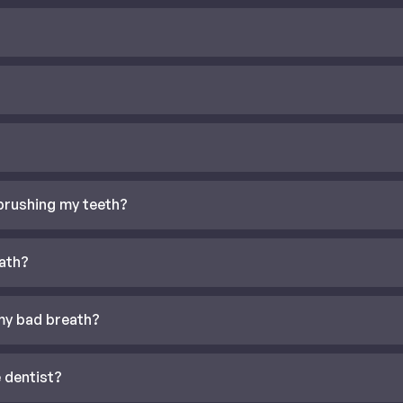
 brushing my teeth?
ath?
my bad breath?
 dentist?