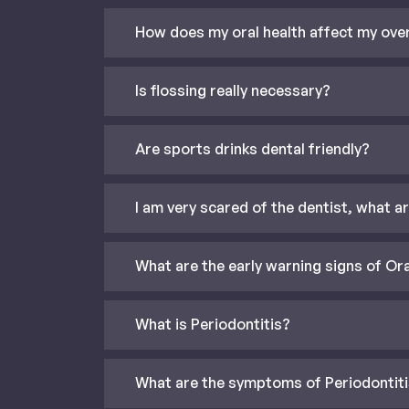
How does my oral health affect my over
Is flossing really necessary?
Are sports drinks dental friendly?
I am very scared of the dentist, what a
What are the early warning signs of Or
What is Periodontitis?
What are the symptoms of Periodontit