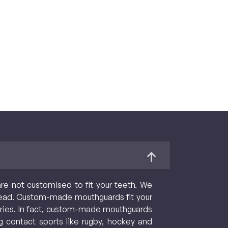
are not customised to fit your teeth. We
ead. Custom-made mouthguards fit your
njuries. In fact, custom-made mouthguards
g contact sports like rugby, hockey and