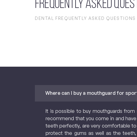
Frequently Asked Ques
DENTAL FREQUENTLY ASKED QUESTIONS
Where can I buy a mouthguard for spor
It is possible to buy mouthguards from 
recommend that you come in and have 
teeth perfectly, are very comfortable to
protect the gums as well as the teeth,