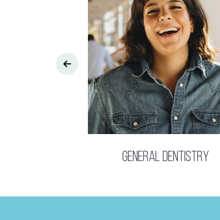
General Dentistry
s Dentistry