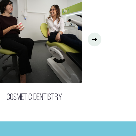
Cosmetic Dentistry
Children’