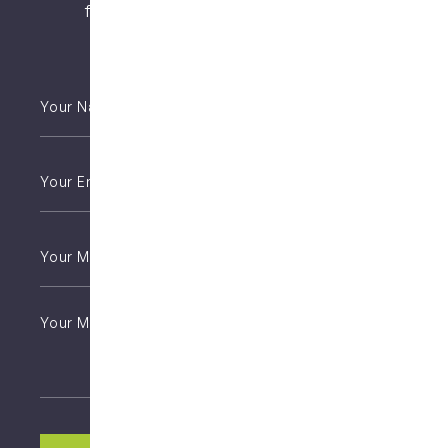
from an appropriately qualified health
practitioner.
Your
Name
*
Email
*
Phone
*
Untitled
CAPTCHA