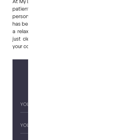
At My Dental Care @ West End, we believe every
patient deserves care that is gentle,
personalised, and free from pressure. If anxiety
has been holding you back, we invite you to book
a relaxed consultation. No judgement, no rush—
just clear information and a team dedicated to
your comfort.
Make your enquiry
Your
Name
*
Email
*