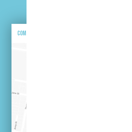
Come and find us here.