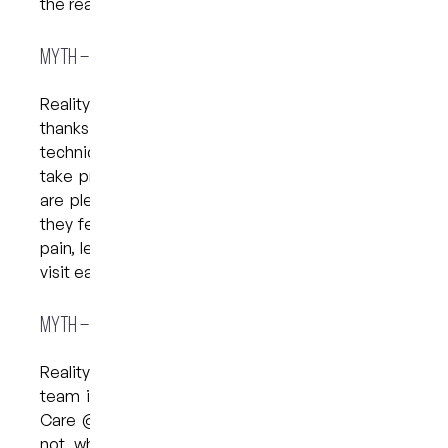
the reality behind them.
Myth – “It’s Going to Hurt”
Reality: Dentistry today is far more comfortable
thanks to modern numbing gels, gentle
techniques, and a supportive environment. We
take pride in knowing that many of our patients
are pleasantly surprised by how little discomfort
they feel during their visit. If you’re nervous about
pain, let us know—we have options to make your
visit easier.
Myth – “I’ll Be Judged for the State of My Teeth”
Reality: This is a very common worry, but our
team is here to help, not to judge. At My Dental
Care @ West End, we focus on your next steps,
not what happened in the past. Every patient