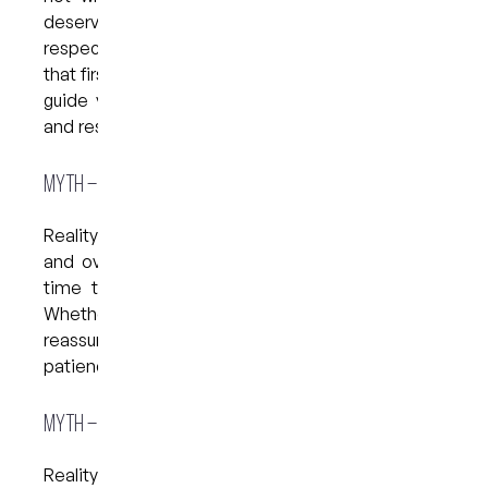
deserves care delivered with kindness and
respect. The hardest step is often just making
that first call or booking. Once you’re with us, we’ll
guide you through every step with the kindness
and respect you deserve.
Myth – “The Dentist Won’t Understand My Anxiety”
Reality: Dental teams today recognise how real
and overwhelming anxiety can be. We take the
time to listen, explain, and work at your pace.
Whether you need breaks, more detail, or
reassurance, we adapt to your needs with
patience and care.
Myth – “It’s Easier to Ignore the Problem”
Reality: Delaying dental visits often turns small