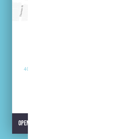
(07) 3846 2548
40 Russell St West End Queensland 4101
Street Parking Available
Opening Hours