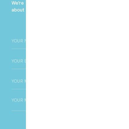
We're here to help! Contact us to learn more
about fees, payment options, and health fund
claims.
Your
Name
*
Email
*
Phone
*
Untitled
CAPTCHA