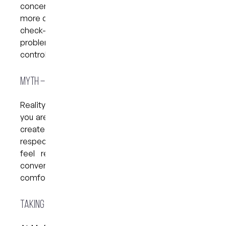
concerns into bigger issues, which can lead to
more complicated treatment later. Even a simple
check-up is a powerful first step, it helps prevent
problems from progressing and puts you back in
control of your oral health.
Myth – “It’s Too Embarrassing to Talk About”
Reality
:
Dental anxiety is extremely common, and
you are not alone. Sharing your concerns helps us
create a treatment experience that feels safe,
respectful, and manageable for you. When you
feel ready to talk about your worries, open
conversations can lead to better, more
comfortable care.
Taking the First Step