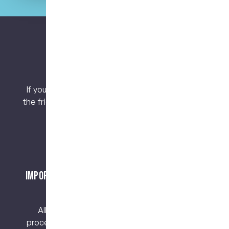
Let’s keep connected.
If you have any questions or concerns, contact
the friendly team at My Dental Care @ West End
today!
Important Notice About Surgical Procedures
and Risks
All surgical procedures carry risks. Before
proceeding, you should seek a second opinion