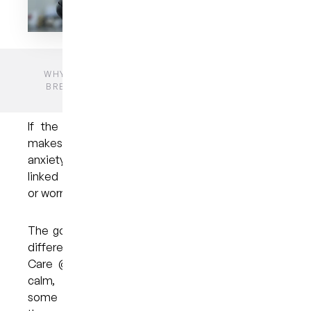
HOME
BLOGS
UNCATEGORIZED
WHY YOU DON’T NEED TO FEAR THE DENTIST:
BREAKING DOWN COMMON DENTAL ANXIETY
MYTHS
If the thought of sitting in the dentist’s chair
makes your heart race, you’re not alone. Dental
anxiety affects millions of people and is often
linked to childhood memories, old stereotypes,
or worries about pain.
The good news is that modern dentistry is very
different from what many imagine. At My Dental
Care @ West End, our goal is to help you feel
calm, supported, and informed. Let’s look at
some common myths about dental anxiety and