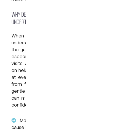
Why Dental Anxiety Feels Stronger When Pain Is
Uncertain
When you experience oral pain without
understanding the cause, your mind often fills in
the gaps. This uncertainty can heighten anxiety,
especially for those already nervous about dental
visits. Anxious dentistry in Brisbane CBD focuses
on helping patients feel informed and supported
at every step, reducing the stress that comes
from fear of the unknown. Clear explanations,
gentle assessments and unhurried conversations
can make it easier to approach treatment with
confidence.
Many symptoms feel “urgent” when the
cause is unclear