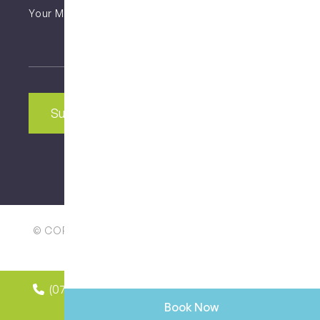
Untitled
CAPTCHA
© COPYRIGHT 2025 | ALL RIGHTS RESERVED | MY
DENTAL CARE WEST END
(07) 3846 2548
Book your
appointment online
Book Now