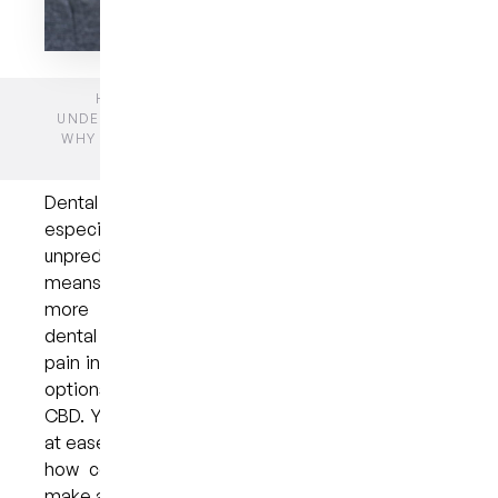
HOME
BLOGS
GENERAL DENTISTRY
UNDERSTANDING DENTAL ANXIETY IN BRISBANE:
WHY UNCERTAINTY ABOUT ORAL PAIN FEELS SO
OVERWHELMING
Dental anxiety in Brisbane affects many people,
especially when oral pain is unclear or
unpredictable. Not knowing what a symptom
means can make simple concerns feel much
more stressful. In this article, we explore why
dental anxiety develops, how uncertainty about
pain increases worry, and what gentle, supportive
options exist for anxious dentistry in the Brisbane
CBD. You’ll also learn practical ways to feel more
at ease before and during your appointment, and
how compassionate, patient-centred care can
make a meaningful difference.