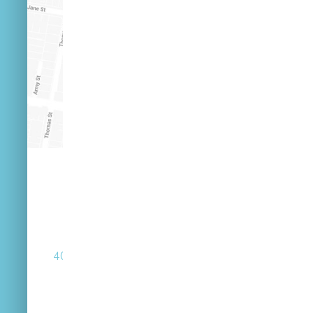
(07) 3846 2548
40 Russell St West End Queensland 4101
Street Parking Available