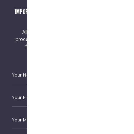
Important Notice About Surgical Procedures
and Risks
All surgical procedures carry risks. Before
proceeding, you should seek a second opinion
from an appropriately qualified health
practitioner.
Your
Name
*
Email
*
Phone
*