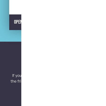
Opening Hours
Let’s keep connected.
If you have any questions or concerns, contact
the friendly team at My Dental Care @ West End
today!