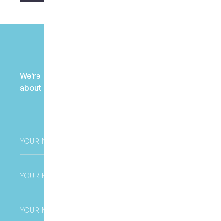
Payment Enquiry
We're here to help! Contact us to learn more
about fees, payment options, and health fund
claims.
Your
Name
*
Email
*
Phone
*