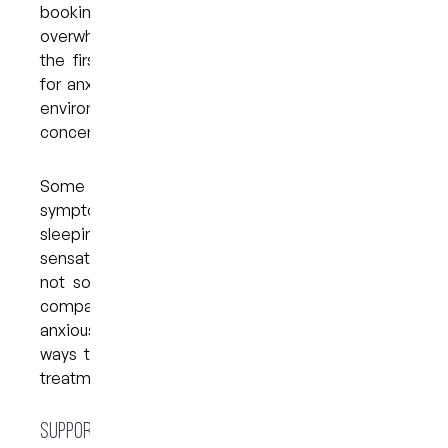
booking because the thought feels
overwhelming. Understanding these patterns is
the first step toward managing them. Dentistry
for anxious patients focuses on creating a calm
environment and giving you space to express
concerns without pressure or judgement.
Some people also experience physical
symptoms such as muscle tension, trouble
sleeping or heightened sensitivity to oral
sensations. These reactions are common and
not something to be embarrassed about. With
compassionate care and supportive strategies,
anxious dentistry in Brisbane provides practical
ways to help patients feel more settled before
treatment even begins.
Supportive Solutions for Dental Anxiety at My