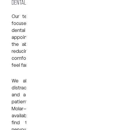
Dental Care @ West End
Our team offers a range of gentle, patient-
focused approaches designed for those with
dental anxiety in Brisbane. This includes longer
appointment times, clear communication, and
the ability to pause whenever you need. By
reducing uncertainty and creating a predictable,
comfortable experience, many patients find they
feel far more at ease than expected.
We also offer supportive options such as
distraction techniques, slow-paced treatments
and a calm environment tailored to anxious
patients. For those who find comfort in animals,
Molar—our friendly dental therapy dog—is
available by request when booking. Many clients
find that Molar’s presence helps reduce
nervousness and makes the visit feel more