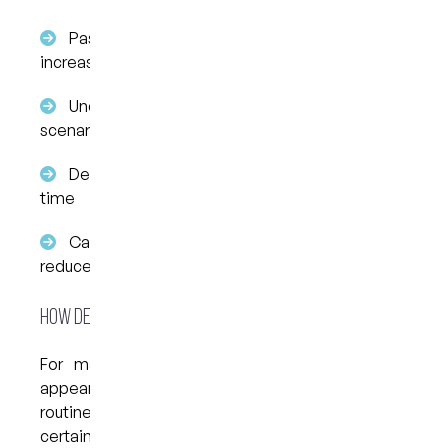
Past negative dental experiences may
increase sensitivity to pain
Uncertainty can lead to imagining worst-case
scenarios
Delaying care often increases anxiety over
time
Calm, step-by-step communication helps
reduce stress
How Dental Anxiety Affects Everyday Life
For many people, dental anxiety doesn’t just
appear at appointment time—it affects daily
routines and decision-making. You may avoid
certain foods, chew on one side only, or delay