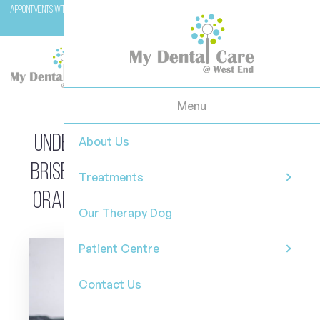
Appointments with Molar (our therapy dog) are available with Dr Casey on Wednesday and
Fridays.
Menu
Understanding Dental Anxiety in
About Us
Brisbane: Why Uncertainty About
Treatments
Oral Pain Feels So Overwhelming
Our Therapy Dog
Patient Centre
Contact Us