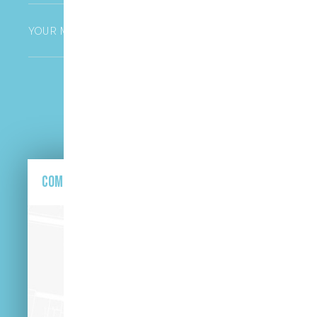
Untitled
CAPTCHA
Come and find us here.