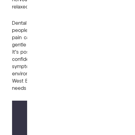
relaxed and manageable.
Dental anxiety is more common than many
people realise, and feeling uncertain about oral
pain can make worries feel even stronger. With
gentle communication and supportive options,
it’s possible to approach dental care with more
confidence. If you’re feeling unsure about a
symptom or simply need a calm, understanding
environment, reach out to My Dental Care @
West End on (07) 3846 2548 to talk through your
needs at your own pace.
Make your enquiry