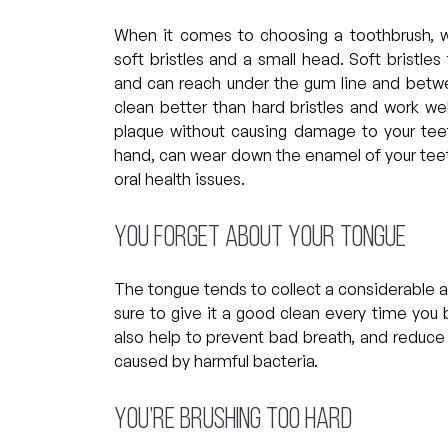
When it comes to choosing a toothbrush, 
soft bristles and a small head. Soft bristle
and can reach under the gum line and betwee
clean better than hard bristles and work we
plaque without causing damage to your teet
hand, can wear down the enamel of your teet
oral health issues.
You forget about your tongue
The tongue tends to collect a considerable 
sure to give it a good clean every time you b
also help to prevent bad breath, and reduce
caused by harmful bacteria.
You’re brushing too hard