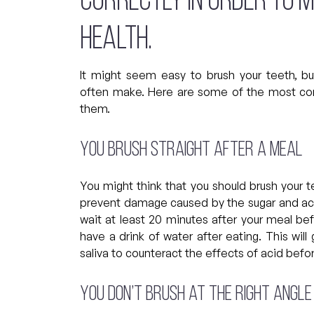
correctly in order to 
health.
It might seem easy to brush your teeth, b
often make. Here are some of the most c
them.
You brush straight after a meal
You might think that you should brush your t
prevent damage caused by the sugar and acids
wait at least 20 minutes after your meal bef
have a drink of water after eating. This wi
saliva to counteract the effects of acid befo
You don’t brush at the right angle