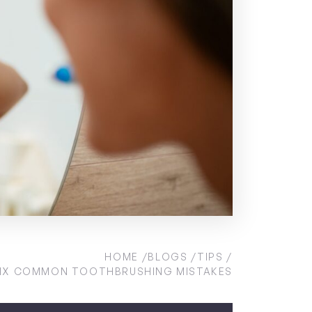
HOME
BLOGS
TIPS
IX COMMON TOOTHBRUSHING MISTAKES