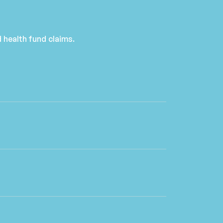
 health fund claims.