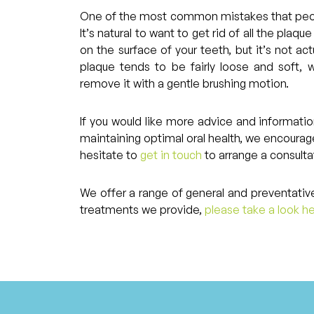
One of the most common mistakes that peopl
It’s natural to want to get rid of all the plaq
on the surface of your teeth, but it’s not act
plaque tends to be fairly loose and soft,
remove it with a gentle brushing motion.
If you would like more advice and informati
maintaining optimal oral health, we encourag
hesitate to
get in touch
to arrange a consulta
We offer a range of general and preventative
treatments we provide,
please take a look h