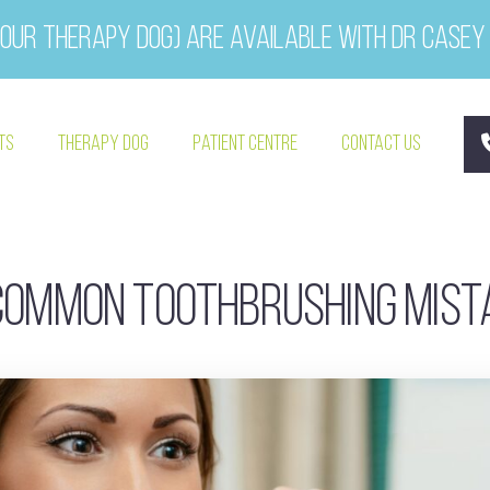
our therapy dog) are available with Dr Casey
ts
Therapy Dog
Patient Centre
Contact Us
common toothbrushing mis