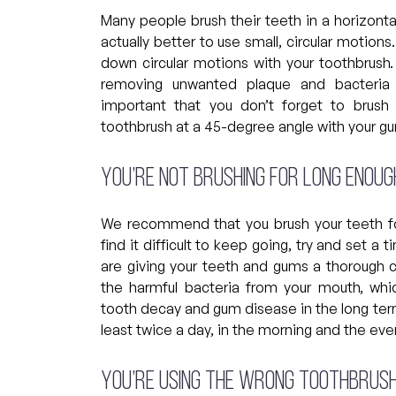
Many people brush their teeth in a horizontal
actually better to use small, circular motion
down circular motions with your toothbrush
removing unwanted plaque and bacteria 
important that you don’t forget to brush
toothbrush at a 45-degree angle with your 
You’re not brushing for long enoug
We recommend that you brush your teeth for
find it difficult to keep going, try and set 
are giving your teeth and gums a thorough cl
the harmful bacteria from your mouth, whic
tooth decay and gum disease in the long term.
least twice a day, in the morning and the ev
You’re using the wrong toothbrus