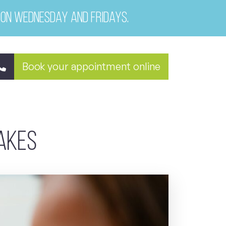
 on Wednesday and Fridays.
Book your appointment online
takes