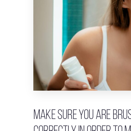
Make sure you are brus