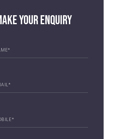
ake your enquiry