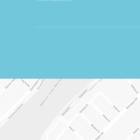
CAPTCHA