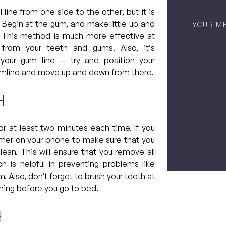
 line from one side to the other, but it is
Untitled
s. Begin at the gum, and make little up and
. This method is much more effective at
from your teeth and gums. Also, it’s
 your gum line — try and position your
gumline and move up and down from there.
h
CAPTCH
 at least two minutes each time. If you
a timer on your phone to make sure that you
ean. This will ensure that you remove all
h is helpful in preventing problems like
 Also, don’t forget to brush your teeth at
ening before you go to bed.
h