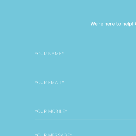
We're here to help!
Your
Name
*
Email
*
Phone
*
Untitled