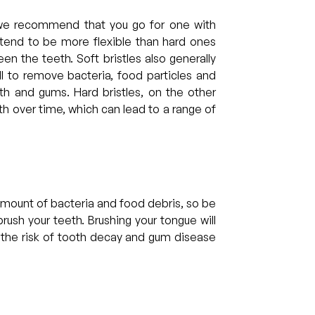
we recommend that you go for one with
s tend to be more flexible than hard ones
n the teeth. Soft bristles also generally
ll to remove bacteria, food particles and
h and gums. Hard bristles, on the other
h over time, which can lead to a range of
amount of bacteria and food debris, so be
rush your teeth. Brushing your tongue will
 the risk of tooth decay and gum disease