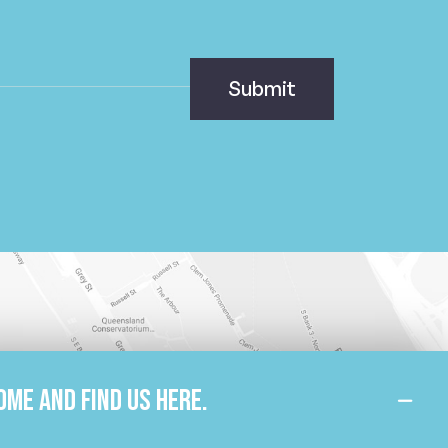
ome and find us here.