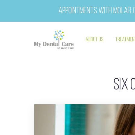
Appointments with Molar (
About Us
Treatmen
Six 