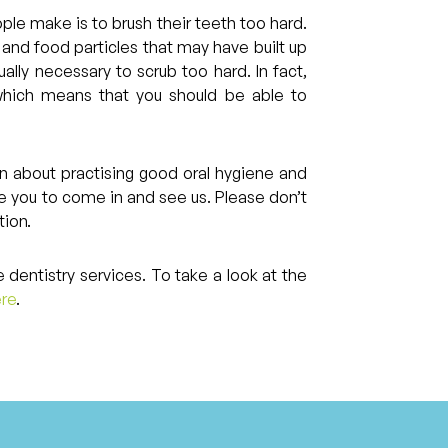
e make is to brush their teeth too hard.
ue and food particles that may have built up
ually necessary to scrub too hard. In fact,
 which means that you should be able to
on about practising good oral hygiene and
e you to come in and see us. Please don’t
tion.
 dentistry services. To take a look at the
ere
.