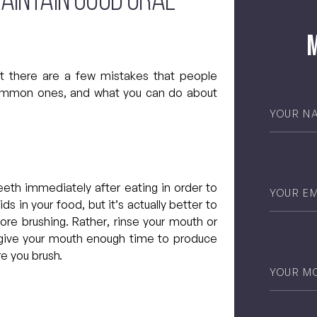
maintain good oral
M
ut there are a few mistakes that people
ommon ones, and what you can do about
Your
Name
*
Email
*
eeth immediately after eating in order to
 in your food, but it’s actually better to
ore brushing. Rather, rinse your mouth or
ll give your mouth enough time to produce
re you brush.
Phone
*