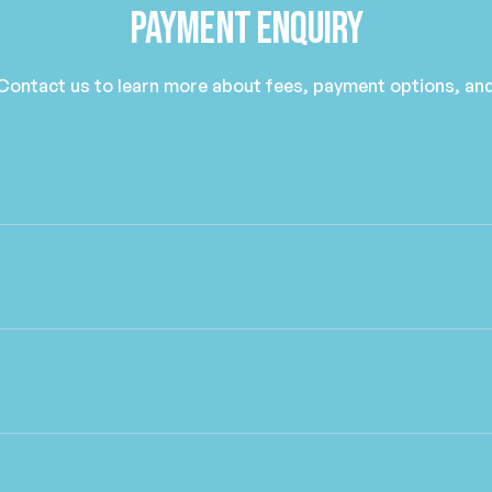
Payment Enquiry
 Contact us to learn more about fees, payment options, and