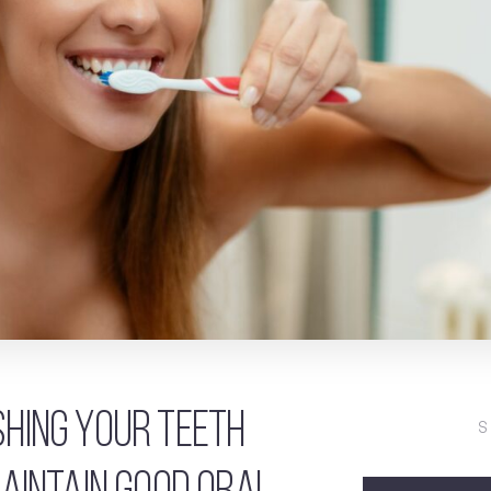
hing your teeth
S