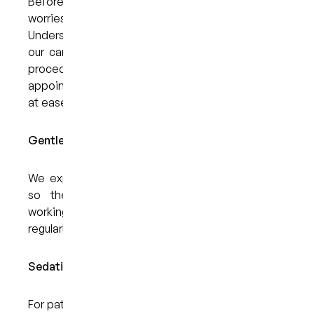
Before your visit, we encourage you to share any
worries or questions you may have.
Understanding what you’re feeling helps us adapt
our care to your needs. Whether it’s discussing
procedures in detail or allowing extra time during
appointments, our goal is to help you feel more
at ease.
Gentle Techniques and a Calming Approach:
We explain each step of your treatment clearly,
so there are no unexpected moments. By
working at a pace that suits you and checking in
regularly, we help reduce anxiety and build trust.
Sedation Dentistry Options:
For patients with moderate to severe anxiety, we