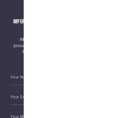
Important Notice About Surgical Procedures
and Risks
All surgical procedures carry risks. Before
proceeding, you should seek a second opinion
from an appropriately qualified health
practitioner.
Your
Name
*
Email
*
Phone
*