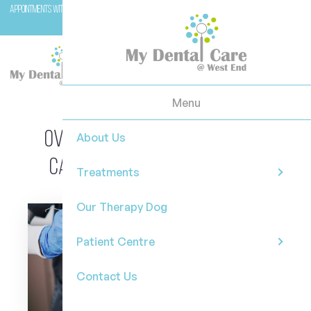
Appointments with Molar (our therapy dog) are available with Dr Casey on Wednesday and
Fridays.
Menu
Overcoming Dental Anxiety: A
About Us
Calmer Path to Oral Health
Treatments
Our Therapy Dog
Patient Centre
Contact Us