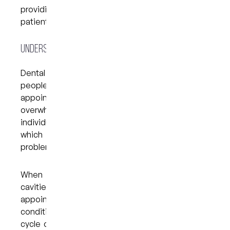
providing a caring, supportive environment where
patients feel at ease.
Understanding Dental Anxiety and Its Effects
Dental anxiety can present in many forms. Some
people experience mild nervousness before their
appointment, while others may find themselves
overwhelmed with panic. In severe cases,
individuals may avoid dental visits altogether,
which can lead to more complex oral health
problems over time.
When small issues like plaque buildup or minor
cavities are left untreated due to skipped
appointments, they can turn into more serious
conditions that require complex procedures. This
cycle of avoidance and worsening dental health