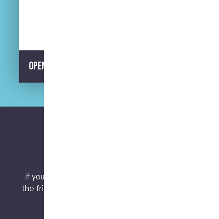
Street Parking Available
Opening Hours
Let’s keep connected.
If you have any questions or concerns, contact
the friendly team at My Dental Care @ West End
today!