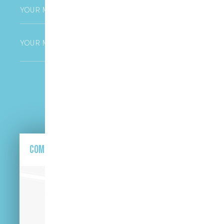
Phone
*
Untitled
CAPTCHA
Come and find us here.