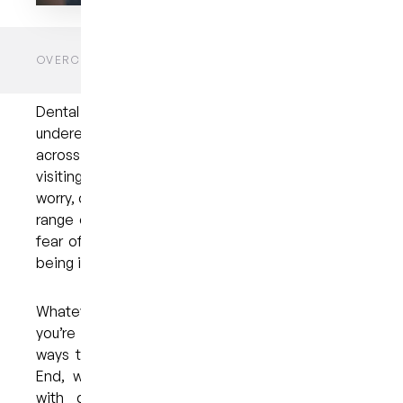
HOME
BLOGS
UNCATEGORIZED
OVERCOMING DENTAL ANXIETY: A CALMER PATH TO
ORAL HEALTH
Dental anxiety is a genuine and often
underestimated concern that affects people
across all age groups. For many individuals,
visiting the dentist can be a source of stress,
worry, or even fear. This anxiety may stem from a
range of causes, including past experiences, the
fear of discomfort, or simply the vulnerability of
being in the dental chair.
Whatever the reason, it’s important to know that
you’re not alone and that there are effective
ways to manage it. At My Dental Care @ West
End, we understand the challenges that come
with dental anxiety and are committed to