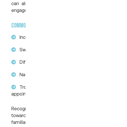
can also affect your ability to eat, speak, and
engage socially.
Common symptoms of dental anxiety include:
Increased heart rate or palpitations
Sweating or trembling
Difficulty breathing or a tight chest
Nausea or stomach discomfort
Trouble sleeping the night before an
appointment
Recognising these symptoms is the first step
toward addressing them. If any of these sound
familiar, it may be time to speak with a dental