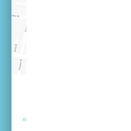
(07) 3846 2548
40 Russell St West End Queensland 4101