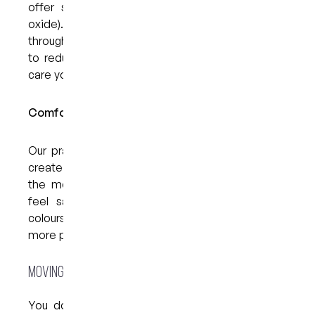
offer sedation options like happy gas (nitrous
oxide). This can help you stay calm and relaxed
throughout your visit. It’s a safe and effective way
to reduce anxiety and allow you to receive the
care you need without added stress.
Comfortable Clinic Setting:
Our practice has been thoughtfully designed to
create a welcoming, relaxed atmosphere. From
the moment you arrive, our goal is to help you
feel safe and supported. Soft lighting, warm
colours, and friendly faces all contribute to a
more peaceful experience.
Moving Forward Without Fear
You don’t have to let anxiety control your oral