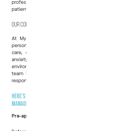
professional who understands how to support
patients experiencing anxiety.
Our Compassionate and Individualised Approach
At My Dental Care @ West End, we take a
personalised and thoughtful approach to dental
care, especially for those who struggle with
anxiety. We believe that a calm and reassuring
environment can make a world of difference. Our
team is trained to identify signs of stress and
respond with empathy and patience.
Here’s how we help make your visit more
manageable:
Pre-appointment Communication: