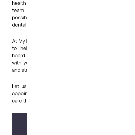
health decisions. With the right preparation and a
team who truly listens and cares, it is entirely
possible to manage your anxiety and receive the
dental care you need.
At My Dental Care @ West End, we’re committed
to helping every patient feel supported and
heard. Your concerns matter to us, and we’ll work
with you to ensure each visit is as comfortable
and stress-free as possible.
Let us help you take that first step, book your
appointment today and experience gentle dental
care that puts your needs first.
Make your enquiry