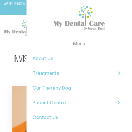
Appointments with Molar (our therapy dog) are available with Dr Casey on Wednesday and
Fridays.
Menu
Invisalign in West End Brisbane: Is
About Us
It Right for You?
Treatments
Our Therapy Dog
Patient Centre
Contact Us