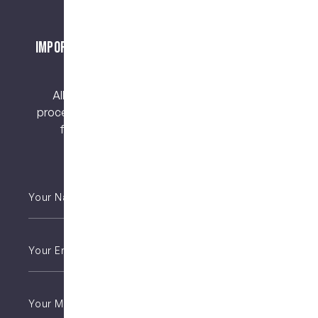
Important Notice About Surgical Procedures
and Risks
All surgical procedures carry risks. Before
proceeding, you should seek a second opinion
from an appropriately qualified health
practitioner.
Your
Name
*
Email
*
Phone
*