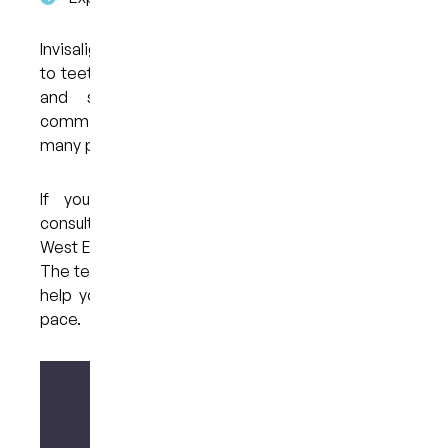
Invisalign offers a structured yet flexible approach
to teeth alignment, supported by digital planning
and staged treatment. While it requires
commitment to daily wear and regular visits,
many people find it fits well into their routine.
If you’d like to learn more or arrange a
consultation, you can contact My Dental Care @
West End in West End, Brisbane on 07 3846 2548.
The team can guide you through the process and
help you decide on the next steps at your own
pace.
Make your enquiry