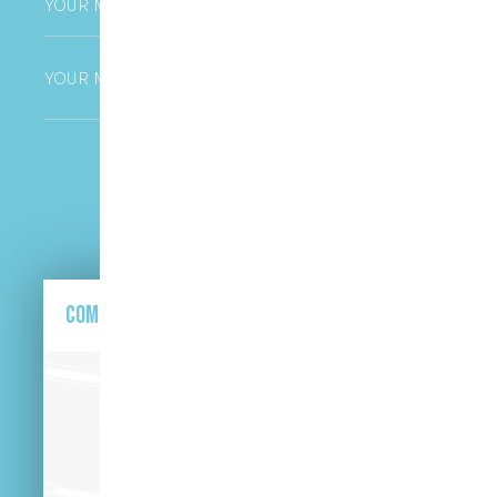
Untitled
CAPTCHA
Come and find us here.