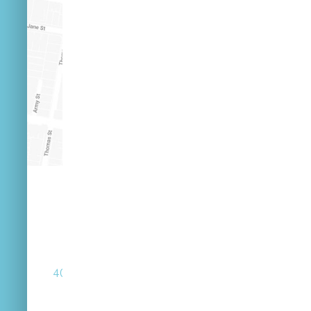
(07) 3846 2548
40 Russell St West End Queensland 4101