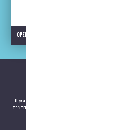
Street Parking Available
Opening Hours
Let’s keep connected.
If you have any questions or concerns, contact
the friendly team at My Dental Care @ West End
today!