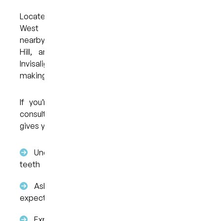
Located in West End, Brisbane, My Dental Care @
West End is accessible for patients across
nearby areas, including South Brisbane, Highgate
Hill, and Woolloongabba. The clinic provides
Invisalign alongside general dental services,
making it a convenient option for ongoing care.
If you’re considering clear aligners, booking a
consultation is the first step. This appointment
gives you the opportunity to:
Understand if Invisalign is suitable for your
teeth
Ask questions about the process and
expectations
Explore your options without obligation