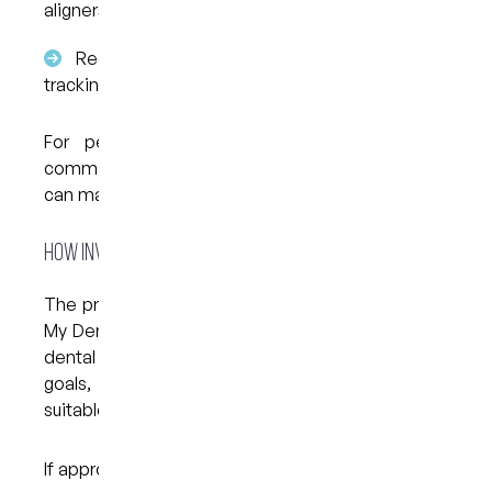
aligners
Regular reviews help monitor how things are
tracking
For people balancing work, study, or social
commitments, the removable nature of aligners
can make daily routines easier to manage.
How Invisalign Treatment Works
The process begins with an initial consultation at
My Dental Care @ West End. During this visit, the
dental team assesses your teeth, discusses your
goals, and determines whether Invisalign is
suitable for your case.
If appropriate, the next steps typically include: