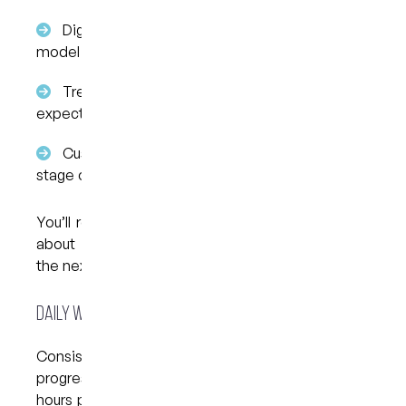
Digital scanning of your teeth to create a 3D
model
Treatment planning, showing how teeth are
expected to move
Custom aligner creation, tailored to each
stage of movement
You’ll receive a series of aligners, each worn for
about one to two weeks before progressing to
the next set.
Daily Wear and Routine
Consistency plays a key role in how Invisalign
progresses. Aligners are usually worn for 20 to 22
hours per day, only being removed for meals and