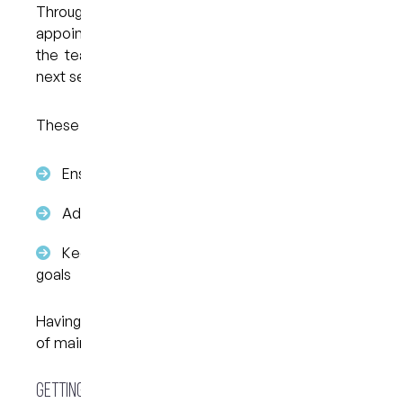
Throughout treatment, you’ll attend periodic
appointments at My Dental Care @ West End so
the team can review progress and provide the
next sets of aligners if needed.
These visits help to:
Ensure teeth are moving as planned
Address any concerns early
Keep treatment aligned with your original
goals
Having consistent follow-up is an important part
of maintaining steady progress.
Getting Started in West End Brisbane