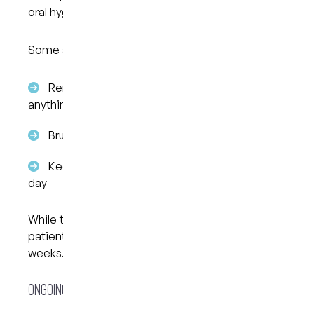
oral hygiene.
Some adjustments may be needed, such as:
Removing aligners before eating or drinking
anything other than water
Brushing teeth before putting aligners back in
Keeping track of wear time throughout the
day
While this may take a bit of getting used to, many
patients settle into the routine after the first few
weeks.
Ongoing Check-Ins