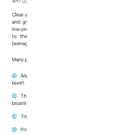
Why Clear Aligners Are Gaining Attention
Clear aligners are designed to fit over your teeth
and gradually guide movement over time. Their
low-profile design and flexibility have contributed
to their growing use among both adults and
teenagers.
Many patients choose Invisalign because:
Aligners are clear and sit closely over the
teeth
They can be removed when eating or
brushing
Treatment is digitally planned from the start
Progress happens in stages using a series of