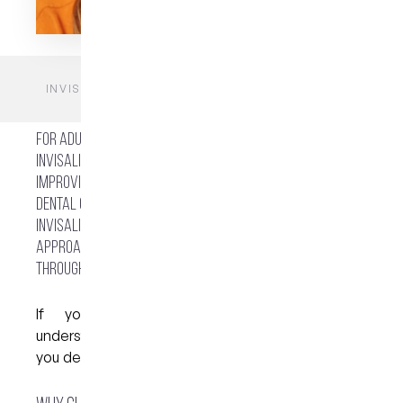
HOME
BLOGS
FAQS
INVISALIGN IN WEST END BRISBANE: IS IT RIGHT
FOR YOU?
For adults and teenagers in Brisbane’s inner south,
Invisalign has become a widely considered option for
improving teeth alignment without fixed braces. At My
Dental Care @ West End in West End, Brisbane,
Invisalign is offered as part of a broader dental care
approach, with guidance provided from consultation
through to completion.
If you’re thinking about clear aligners,
understanding how the process works can help
you decide whether it suits your needs.