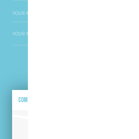
Phone
*
Untitled
CAPTCHA
Come and find us here.