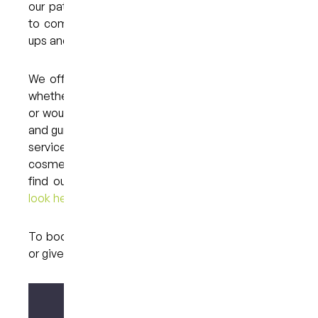
our patients to make oral hygiene a priority and
to come in and see us for regular dental check-
ups and cleans.
We offer a comprehensive range of services, so
whether you have a specific oral health concern
or would simply like to make sure that your teeth
and gums are in good condition, we can help. The
services that we provide include general,
cosmetic, restorative and sedation dentistry. To
find out about these treatments,
please have a
look here.
To book an appointment,
please contact us here
or give us a call on (07) 3846 2548.