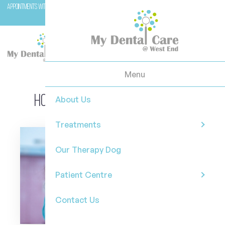
Appointments with Molar (our therapy dog) are available with Dr Casey on Wednesday and
Fridays.
Menu
How to choose a mouthwash
About Us
Treatments
Our Therapy Dog
Patient Centre
Contact Us