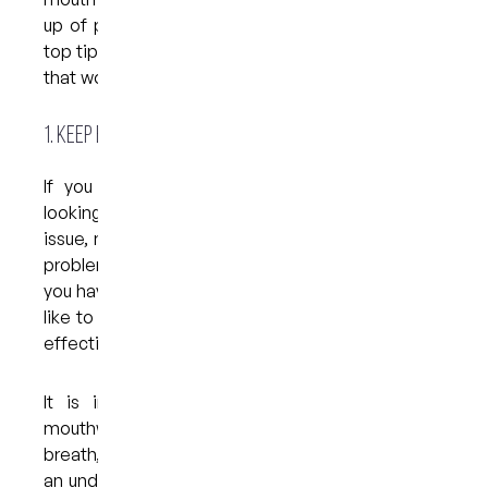
up of plaque between brushing? Read on for our
top tips when it comes to choosing a mouthwash
that works for you…
1. Keep bad breath at bay
If you are suffering from bad breath and are
looking for a mouthwash to help resolve the
issue, most mouthwashes will help as long as the
problem is mild and/or temporary. If, for example,
you have eaten a strong-smelling food and would
like to mask the odour, any minty rinse should be
effective.
It is important to understand, however, that
mouthwashes do not resolve the cause of bad
breath, a condition which is sometimes a sign of
an underlying health problem. If you have noticed