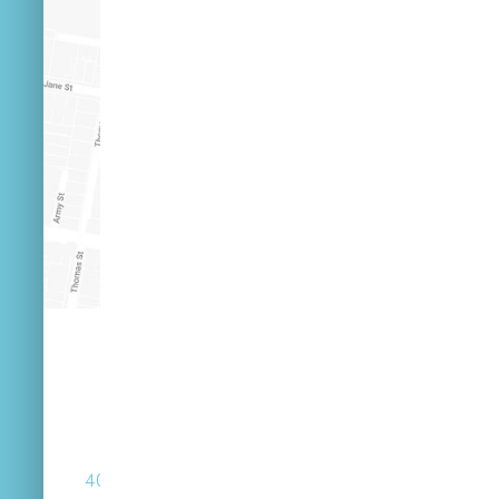
(07) 3846 2548
40 Russell St West End Queensland 4101