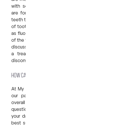
with some relief. In fact, certain mouthwashes
are formulated to numb and/or strengthen the
teeth to help minimise the unpleasant symptoms
of tooth sensitivity. Look out for ingredients such
as fluoride, which help to strengthen the enamel
of the teeth. It is also worth seeing your dentist to
discuss your sensitivity — they may recommend
a treatment that can help to alleviate your
discomfort.
How can we help?
At My Dental Care @ West End, we love to help
our patients maintain their oral hygiene and
overall health. Our team is available to answer any
questions you have when it comes to improving
your daily habits, and can recommend products
best suited to your needs. We encourage all of