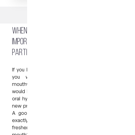
HOME
BLOGS
TIPS
HOW TO CHOOSE A MOUTHWASH
When selecting a mouthwash, it is
important that you consider your
particular oral health needs.
If you have ever browsed the oral hygiene aisle,
you will know that there are countless
mouthwashes to choose from. In fact, if you
would like to incorporate a mouthwash into your
oral hygiene routine and are trying to choose a
new product, it can certainly feel overwhelming.
A good starting point is to think about what
exactly it is that you need. Would you like to
freshen your breath? Do you suffer from dry
mouth? Do you simply want to reduce the build-