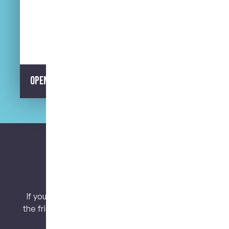
Street Parking Available
Opening Hours
Let’s keep connected.
If you have any questions or concerns, contact
the friendly team at My Dental Care @ West End
today!