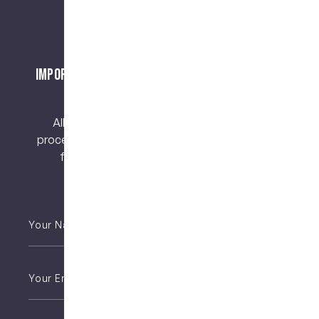
Important Notice About Surgical Procedures
and Risks
All surgical procedures carry risks. Before
proceeding, you should seek a second opinion
from an appropriately qualified health
practitioner.
Your
Name
*
Email
*
Phone
*