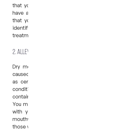
that your breath is persistently bad or that you
have a bad taste in your mouth, it is advisable
that you see your dentist. They will be able to
identify the cause of the issue and recommend a
treatment plan to improve your overall health.
2. Alleviate dry mouth
Dry mouth, also known as xerostomia, can be
caused by health conditions like diabetes, as well
as certain medications. If you suffer from the
condition, it is best to avoid any mouthwash that
contains alcohol as these can worsen the issue.
You might also consider discussing your concern
with your dentist as they may recommend a
mouthwash that is especially formulated for
those with dry mouth.