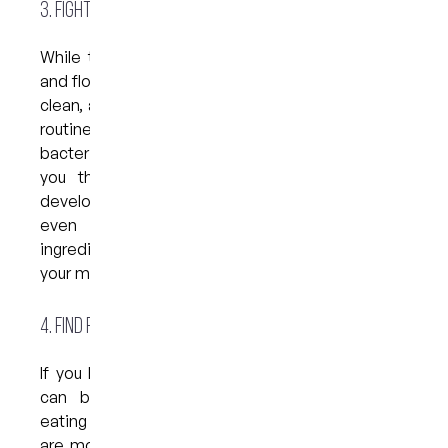
3. Fight off gum disease
While there is no substitute for regular brushing
and flossing when it comes to keeping your teeth
clean, adding an antibacterial mouthwash to your
routine may be helpful in keeping harmful
bacteria under control. If your dentist has warned
you that you are at particularly high risk of
developing gum disease, they may prescribe an
even stronger mouthwash that contains
ingredients with the ability to destroy bacteria in
your mouth.
4. Find relief from sensitivity
If you have sensitive teeth, you will know that it
can be very uncomfortable, especially when
eating and drinking. The good news is that there
are mouthwashes available that can provide you