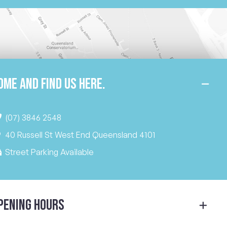
ome and find us here.
(07) 3846 2548
40 Russell St West End Queensland 4101
Street Parking Available
pening Hours