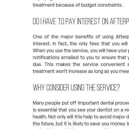
treatment because of budget constraints.
Do I have to pay interest on Afte
One of the major benefits of using After
interest. In fact, the only fees that you w
When you use the service, you will have you
notifications emailed to you to ensure that
due. This makes the service convenient a
treatment won’t increase as long as you mee
Why consider using the service?
Many people put off important dental proced
is essential that you see your dentist on a r
health. Not only will this help to avoid major
the future, but it is likely to save you money 