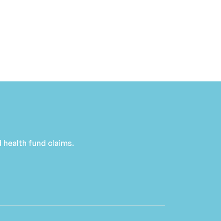
 health fund claims.