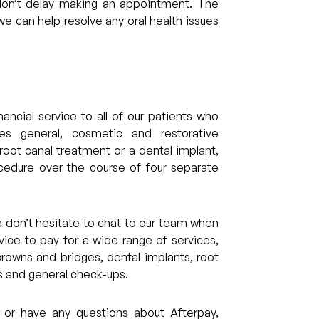
don’t delay making an appointment. The
e can help resolve any oral health issues
ancial service to all of our patients who
des general, cosmetic and restorative
 root canal treatment or a dental implant,
cedure over the course of four separate
se don’t hesitate to chat to our team when
ice to pay for a wide range of services,
rowns and bridges, dental implants, root
ts and general check-ups.
 or have any questions about Afterpay,