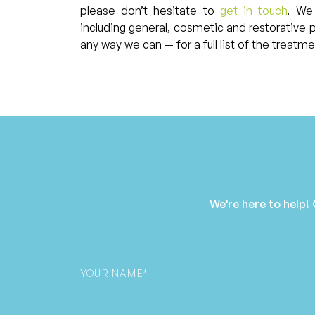
please don’t hesitate to
get in touch
. We
including general, cosmetic and restorative 
any way we can — for a full list of the treatm
We're here to help!
Your
Name
*