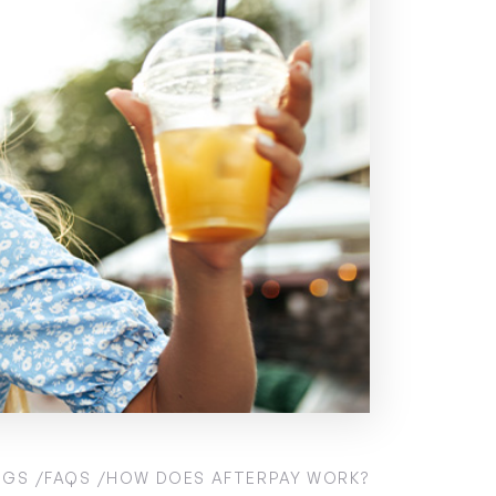
OGS
FAQS
HOW DOES AFTERPAY WORK?