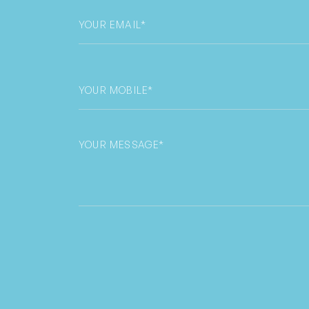
Email
*
Phone
*
Untitled
CAPTCHA