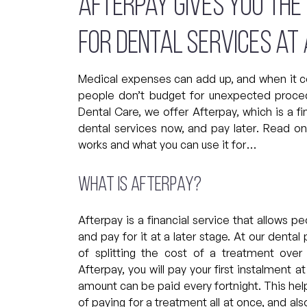
Afterpay gives you the
for dental services at 
Medical expenses can add up, and when it 
people don’t budget for unexpected proced
Dental Care, we offer Afterpay, which is a fi
dental services now, and pay later. Read o
works and what you can use it for…
What is Afterpay?
Afterpay is a financial service that allows p
and pay for it at a later stage. At our dental
of splitting the cost of a treatment over
Afterpay, you will pay your first instalment 
amount can be paid every fortnight. This help
of paying for a treatment all at once, and al