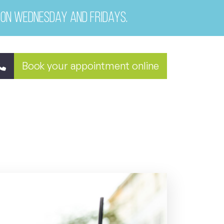
 on Wednesday and Fridays.
Book your appointment online