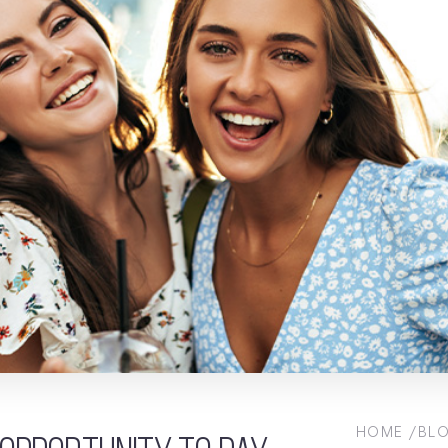
HOME
BL