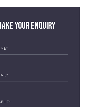
ake your enquiry