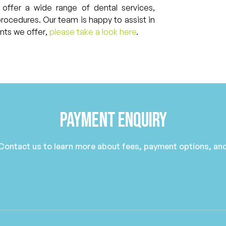
 offer a wide range of dental services,
procedures. Our team is happy to assist in
ents we offer,
please take a look here
.
Payment Enquiry
 Contact us to learn more about fees, payment options, and