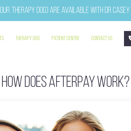
our therapy dog) are available with Dr Casey
ts
Therapy Dog
Patient Centre
Contact Us
How does Afterpay work?