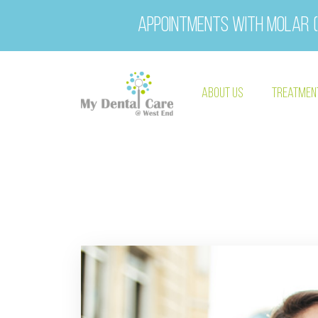
Appointments with Molar (
About Us
Treatmen