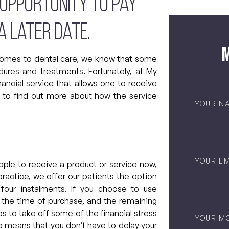
 opportunity to pay
a later date.
M
comes to dental care, we know that some
ures and treatments. Fortunately, at My
nancial service that allows one to receive
n to find out more about how the service
Your
Name
*
Email
*
eople to receive a product or service now,
 practice, we offer our patients the option
 four instalments. If you choose to use
at the time of purchase, and the remaining
Phone
*
s to take off some of the financial stress
so means that you don’t have to delay your