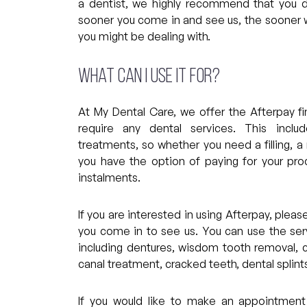
a dentist, we highly recommend that you 
sooner you come in and see us, the sooner w
you might be dealing with.
What can I use it for?
At My Dental Care, we offer the Afterpay fin
require any dental services. This inclu
treatments, so whether you need a filling, a
you have the option of paying for your pro
instalments.
If you are interested in using Afterpay, plea
you come in to see us. You can use the serv
including dentures, wisdom tooth removal, c
canal treatment, cracked teeth, dental splin
If you would like to make an appointment