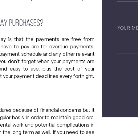
rpay purchases?
Untitled
pay is that the payments are free from
ill have to pay are for overdue payments.
r payment schedule and any other relevant
 you don’t forget when your payments are
nd easy to use, plus the cost of your
t your payment deadlines every fortnight.
CAPTCH
ures because of financial concerns but it
egular basis in order to maintain good oral
 dental work and potential complications in
in the long term as well. If you need to see